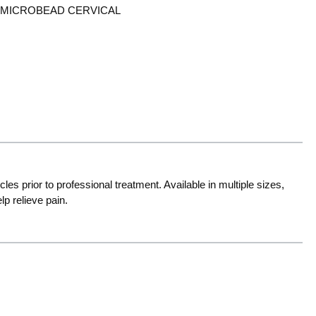
 MICROBEAD CERVICAL
s prior to professional treatment. Available in multiple sizes,
p relieve pain.