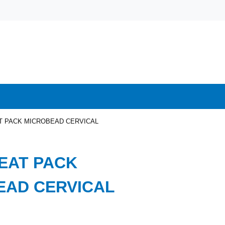
T PACK MICROBEAD CERVICAL
EAT PACK
EAD CERVICAL