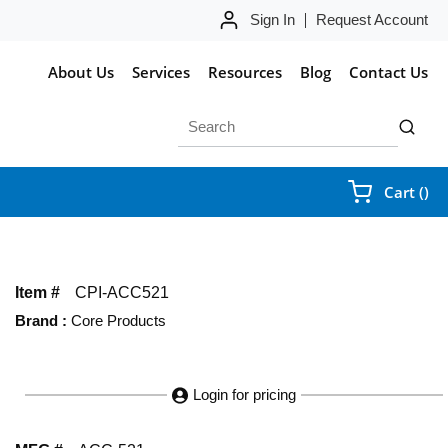
Sign In
Request Account
About Us
Services
Resources
Blog
Contact Us
Site Search
submit 
{0
Cart
(
)
Item #
CPI-ACC521
Brand
:
Core Products
Login for pricing