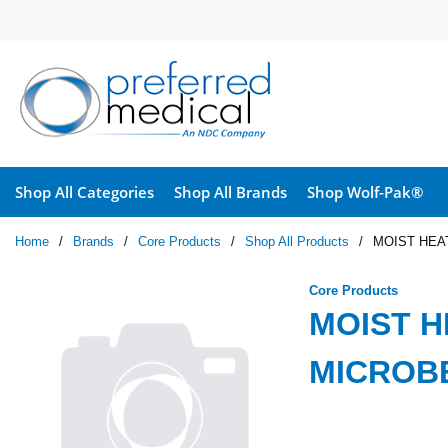
Skip to main content
Shop All Categories
Shop All Brands
Shop Wolf-Pak®
Home
/
Brands
/
Core Products
/
Shop All Products
/
MOIST HEA
Core Products
MOIST H
MICROB