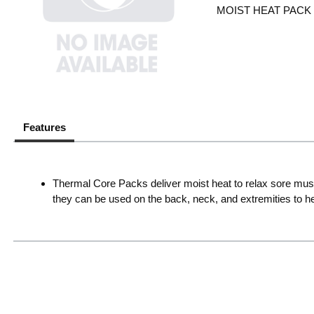
MOIST HEAT PACK
Features
Thermal Core Packs deliver moist heat to relax sore muscle
they can be used on the back, neck, and extremities to hel