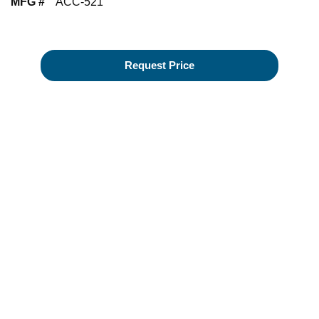
MFG #
ACC-521
Request Price