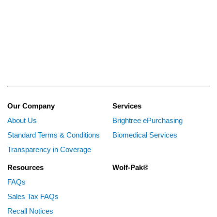
Our Company
Services
About Us
Brightree ePurchasing
Standard Terms & Conditions
Biomedical Services
Transparency in Coverage
Resources
Wolf-Pak®
FAQs
Sales Tax FAQs
Recall Notices