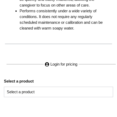
caregiver to focus on other areas of care.
Performs consistently under a wide variety of
conditions. It does not require any regularly
scheduled maintenance or calibration and can be
cleaned with warm soapy water.
Login for pricing
Select a product