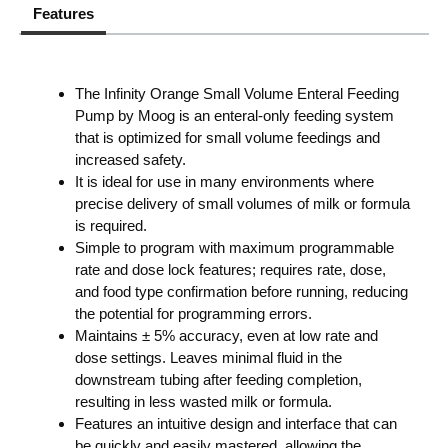
Features
The Infinity Orange Small Volume Enteral Feeding
Pump by Moog is an enteral-only feeding system
that is optimized for small volume feedings and
increased safety.
It is ideal for use in many environments where
precise delivery of small volumes of milk or formula
is required.
Simple to program with maximum programmable
rate and dose lock features; requires rate, dose,
and food type confirmation before running, reducing
the potential for programming errors.
Maintains ± 5% accuracy, even at low rate and
dose settings. Leaves minimal fluid in the
downstream tubing after feeding completion,
resulting in less wasted milk or formula.
Features an intuitive design and interface that can
be quickly and easily mastered, allowing the