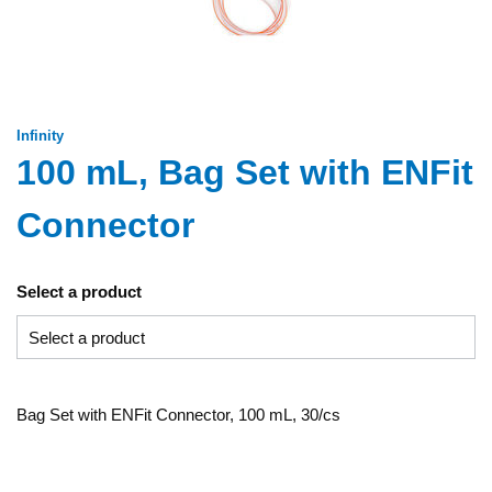
Infinity
100 mL, Bag Set with ENFit
Connector
Select a product
Bag Set with ENFit Connector, 100 mL, 30/cs