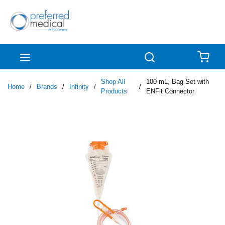
Skip to main content
menu
Search
{0
Shop All
100 mL, Bag Set with
Home
/
Brands
/
Infinity
/
/
Products
ENFit Connector