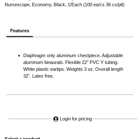
Nursescope, Economy, Black, 1/Each (100 ea/cs 36 cs/plt)
Features
Diaphragm only aluminum chestpiece. Adjustable
aluminum binaurals. Flexible 22" PVC Y tubing.
White plastic eartips. Weights 3 oz. Overall length
32". Latex free.
Login for pricing
Select a product