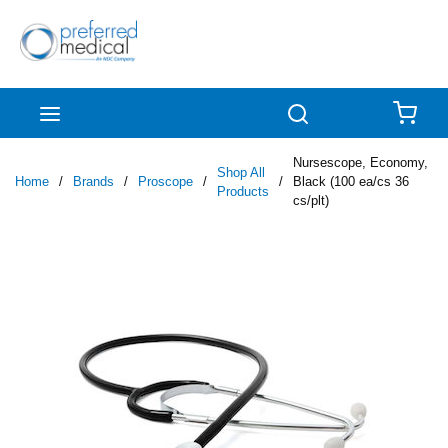
Skip to main content
menu
Search
{0
Nursescope, Economy,
Shop All
Home
/
Brands
/
Proscope
/
/
Black (100 ea/cs 36
Products
cs/plt)