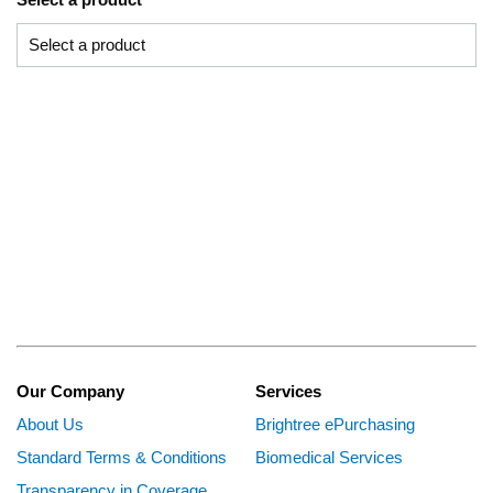
Our Company
Services
About Us
Brightree ePurchasing
Standard Terms & Conditions
Biomedical Services
Transparency in Coverage