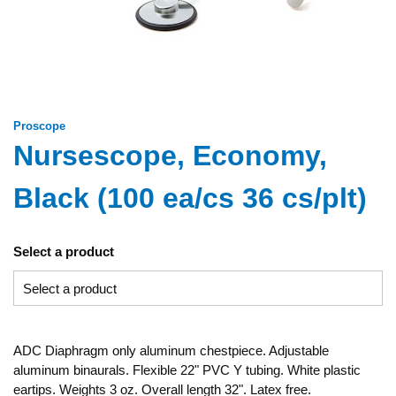
Proscope
Nursescope, Economy,
Black (100 ea/cs 36 cs/plt)
Select a product
ADC Diaphragm only aluminum chestpiece. Adjustable
aluminum binaurals. Flexible 22" PVC Y tubing. White plastic
eartips. Weights 3 oz. Overall length 32". Latex free.