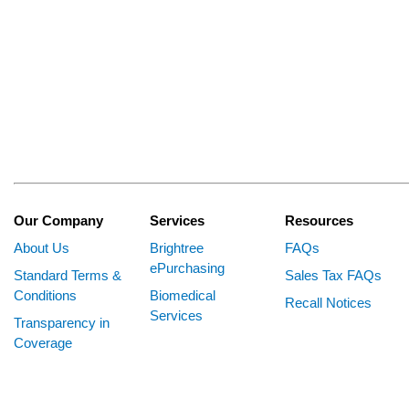
Our Company
Services
Resources
About Us
Brightree
FAQs
ePurchasing
Standard Terms &
Sales Tax FAQs
Conditions
Biomedical
Recall Notices
Services
Transparency in
Coverage