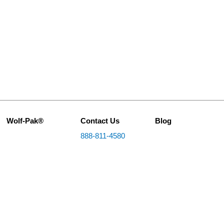
Wolf-Pak®
Contact Us
Blog
888-811-4580