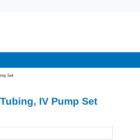
ump Set
 Tubing, IV Pump Set