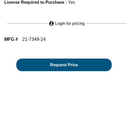
License Required to Purchase
:
Yes
Login for pricing
MFG #
21-7349-24
Request Price