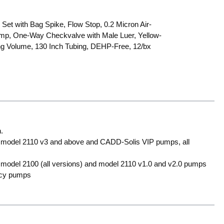
Set with Bag Spike, Flow Stop, 0.2 Micron Air-
Clamp, One-Way Checkvalve with Male Luer, Yellow-
ng Volume, 130 Inch Tubing, DEHP-Free, 12/bx
.
 model 2110 v3 and above and CADD-Solis VIP pumps, all
model 2100 (all versions) and model 2110 v1.0 and v2.0 pumps
acy pumps