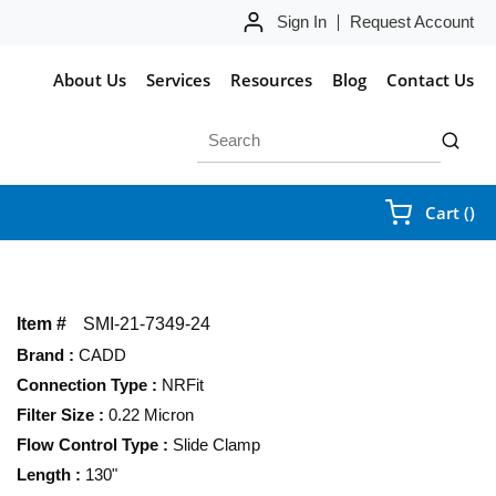
Sign In
Request Account
About Us
Services
Resources
Blog
Contact Us
Site Search
submit 
{0
Cart
(
)
Item #
SMI-21-7349-24
Brand
:
CADD
Connection Type
:
NRFit
Filter Size
:
0.22 Micron
Flow Control Type
:
Slide Clamp
Length
:
130"