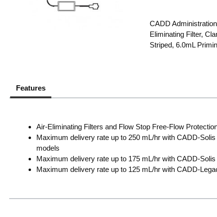
CADD Administration 
Eliminating Filter, 
Striped, 6.0mL Primi
Features
Air-Eliminating Filters and Flow Stop Free-Flow Protection
Maximum delivery rate up to 250 mL/hr with CADD-Solis
models
Maximum delivery rate up to 175 mL/hr with CADD-Solis 
Maximum delivery rate up to 125 mL/hr with CADD-Leg