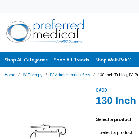
Skip to main content
Shop All Categories
Shop All Brands
Shop Wolf-Pak®
Home
/
IV Therapy
/
IV Administration Sets
/
130 Inch Tubing, IV P
CADD
130 Inch
Select a product