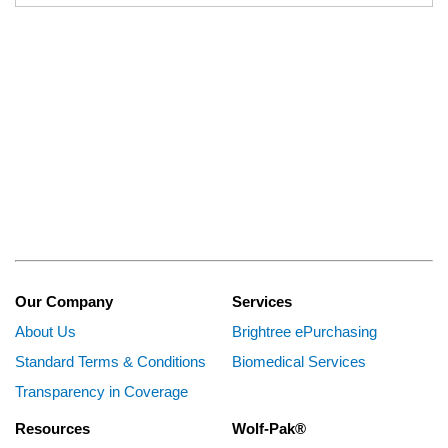
Our Company
Services
About Us
Brightree ePurchasing
Standard Terms & Conditions
Biomedical Services
Transparency in Coverage
Resources
Wolf-Pak®