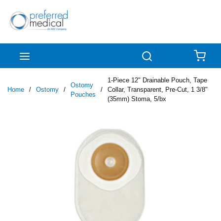
Skip to main content
menu
Search
{0
1-Piece 12" Drainable Pouch, Tape
Ostomy
Home
/
Ostomy
/
/
Collar, Transparent, Pre-Cut, 1 3/8"
Pouches
(35mm) Stoma, 5/bx