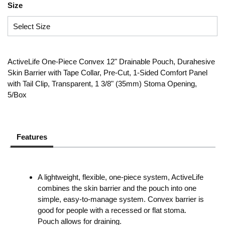
Size
ActiveLife One-Piece Convex 12" Drainable Pouch, Durahesive
Skin Barrier with Tape Collar, Pre-Cut, 1-Sided Comfort Panel
with Tail Clip, Transparent, 1 3/8" (35mm) Stoma Opening,
5/Box
Features
A lightweight, flexible, one-piece system, ActiveLife
combines the skin barrier and the pouch into one
simple, easy-to-manage system. Convex barrier is
good for people with a recessed or flat stoma.
Pouch allows for draining.