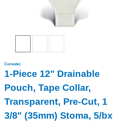
Convatec
1-Piece 12" Drainable
Pouch, Tape Collar,
Transparent, Pre-Cut, 1
3/8" (35mm) Stoma, 5/bx