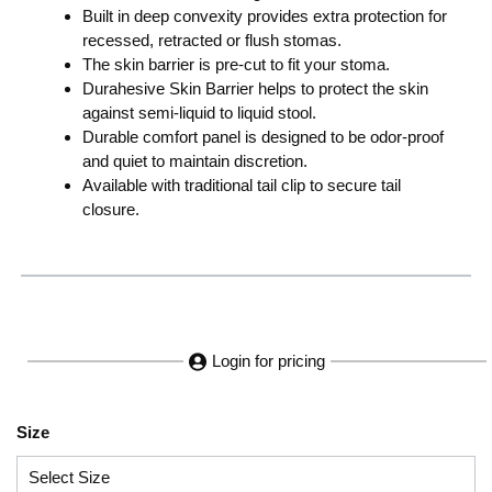
Built in deep convexity provides extra protection for
recessed, retracted or flush stomas.
The skin barrier is pre-cut to fit your stoma.
Durahesive Skin Barrier helps to protect the skin
against semi-liquid to liquid stool.
Durable comfort panel is designed to be odor-proof
and quiet to maintain discretion.
Available with traditional tail clip to secure tail
closure.
Login for pricing
Size