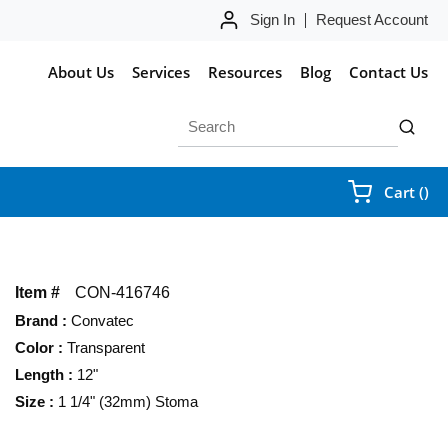
Sign In
Request Account
About Us
Services
Resources
Blog
Contact Us
Site Search
submit 
{0
Cart
(
)
Item #
CON-416746
Brand
:
Convatec
Color
:
Transparent
Length
:
12"
Size
:
1 1/4" (32mm) Stoma