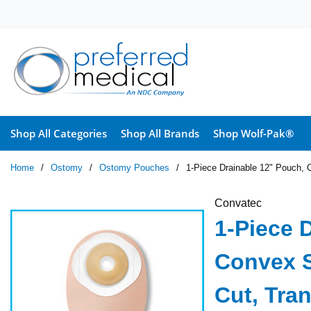
Skip to main content
Shop All Categories
Shop All Brands
Shop Wolf-Pak®
Home
/
Ostomy
/
Ostomy Pouches
/
1-Piece Drainable 12" Pouch, C
Convatec
1-Piece 
Convex Sk
Cut, Tra