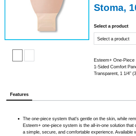
Stoma, 1
Select a product
Esteem+ One-Piece D
1-Sided Comfort Panel
Transparent, 1 1/4"
Features
The one-piece system that’s gentle on the skin, while rem
Esteem+ one-piece system is the all-in-one solution that c
a simple, secure, and comfortable experience. Available w