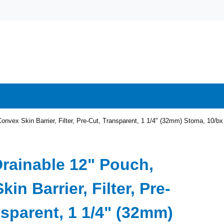
onvex Skin Barrier, Filter, Pre-Cut, Transparent, 1 1/4" (32mm) Stoma, 10/bx
Drainable 12" Pouch,
in Barrier, Filter, Pre-
nsparent, 1 1/4" (32mm)