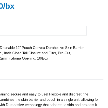
0/bx
rainable 12" Pouch Convex Durahesive Skin Barrier,
, InvisiClose Tail Closure and Filter, Pre-Cut,
 (32mm) Stoma Opening, 10/Box
aining secure and easy to use! Flexible and discreet, the
ombines the skin barrier and pouch in a single unit, allowing for
ith Durahesive technology that adheres to skin and protects it