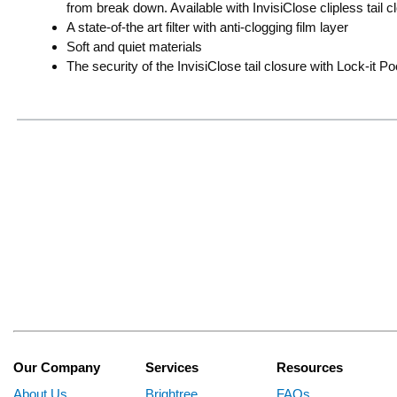
from break down. Available with InvisiClose clipless tail c
A state-of-the art filter with anti-clogging film layer
Soft and quiet materials
The security of the InvisiClose tail closure with Lock-it P
Our Company
Services
Resources
About Us
Brightree
FAQs