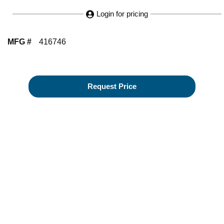
Login for pricing
MFG #
416746
Request Price