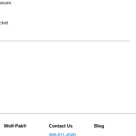
losure.
ocket
Wolf-Pak®
Contact Us
Blog
888-811-4580