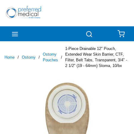
Skip to main content
menu
Search
{0
1-Piece Drainable 12" Pouch,
Ostomy
Extended Wear Skin Barrier, CTF,
Home
/
Ostomy
/
/
Pouches
Filter, Belt Tabs, Transparent, 3/4" -
2 1/2" (19 - 64mm) Stoma, 10/bx