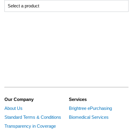
Our Company
Services
About Us
Brightree ePurchasing
Standard Terms & Conditions
Biomedical Services
Transparency in Coverage