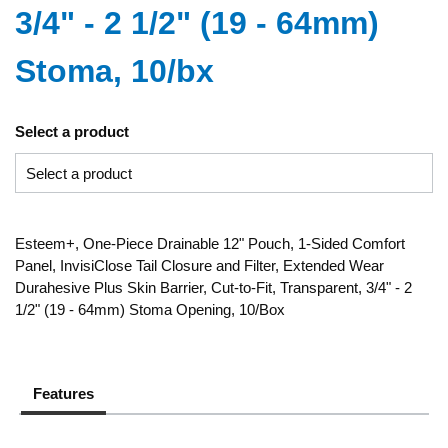
3/4" - 2 1/2" (19 - 64mm)
Stoma, 10/bx
Select a product
Esteem+, One-Piece Drainable 12" Pouch, 1-Sided Comfort
Panel, InvisiClose Tail Closure and Filter, Extended Wear
Durahesive Plus Skin Barrier, Cut-to-Fit, Transparent, 3/4" - 2
1/2" (19 - 64mm) Stoma Opening, 10/Box
Features