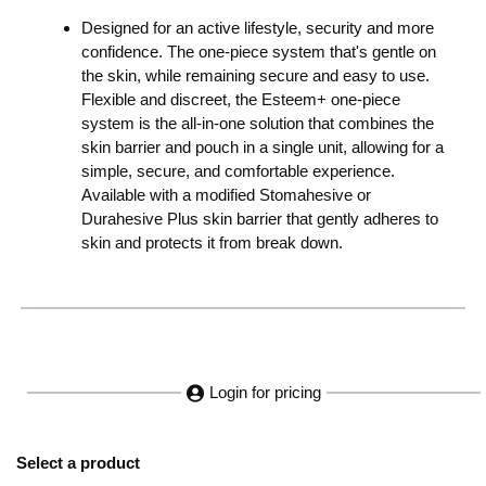
Designed for an active lifestyle, security and more
confidence. The one-piece system that's gentle on
the skin, while remaining secure and easy to use.
Flexible and discreet, the Esteem+ one-piece
system is the all-in-one solution that combines the
skin barrier and pouch in a single unit, allowing for a
simple, secure, and comfortable experience.
Available with a modified Stomahesive or
Durahesive Plus skin barrier that gently adheres to
skin and protects it from break down.
Login for pricing
Select a product