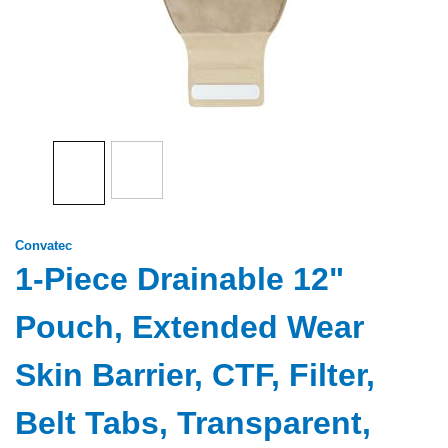
Convatec
1-Piece Drainable 12"
Pouch, Extended Wear
Skin Barrier, CTF, Filter,
Belt Tabs, Transparent,