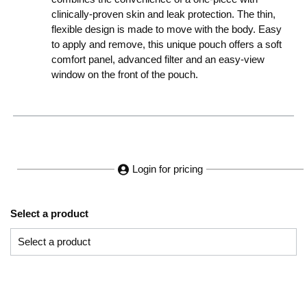
clinically-proven skin and leak protection. The thin,
flexible design is made to move with the body. Easy
to apply and remove, this unique pouch offers a soft
comfort panel, advanced filter and an easy-view
window on the front of the pouch.
Login for pricing
Select a product