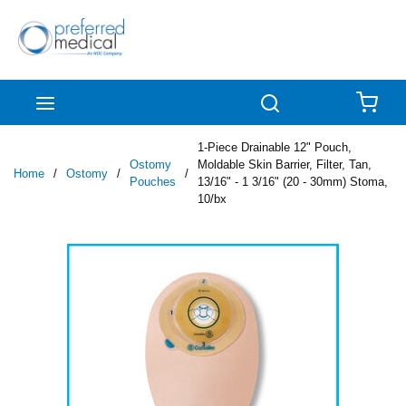
Skip to main content
menu
Search
{0
1-Piece Drainable 12" Pouch,
Ostomy
Moldable Skin Barrier, Filter, Tan,
Home
/
Ostomy
/
/
Pouches
13/16" - 1 3/16" (20 - 30mm) Stoma,
10/bx