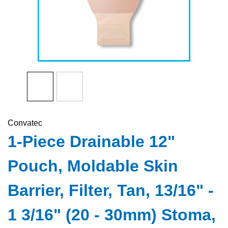
Convatec
1-Piece Drainable 12"
Pouch, Moldable Skin
Barrier, Filter, Tan, 13/16" -
1 3/16" (20 - 30mm) Stoma,