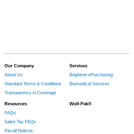
Our Company
Services
About Us
Brightree ePurchasing
Standard Terms & Conditions
Biomedical Services
Transparency in Coverage
Resources
Wolf-Pak®
FAQs
Sales Tax FAQs
Recall Notices