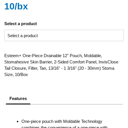
10/bx
Select a product
Esteem+ One-Piece Drainable 12" Pouch, Moldable,
Stomahesive Skin Barrier, 2-Sided Comfort Panel, InvisClose
Tail Closure, Filter, Tan, 13/16" - 1 3/16" (20 - 30mm) Stoma
Size, 10/Box
Features
One-piece pouch with Moldable Technology
combines the convenience of a one-piece with