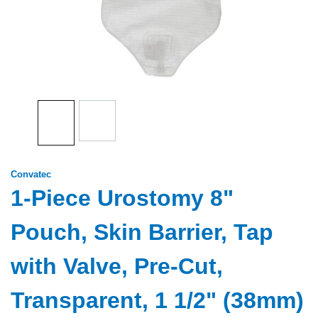
Convatec
1-Piece Urostomy 8"
Pouch, Skin Barrier, Tap
with Valve, Pre-Cut,
Transparent, 1 1/2" (38mm)