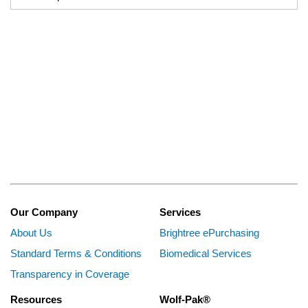
Our Company
Services
About Us
Brightree ePurchasing
Standard Terms & Conditions
Biomedical Services
Transparency in Coverage
Resources
Wolf-Pak®