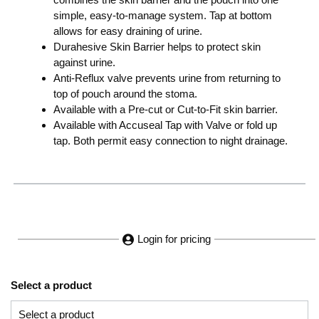
simple, easy-to-manage system. Tap at bottom
allows for easy draining of urine.
Durahesive Skin Barrier helps to protect skin
against urine.
Anti-Reflux valve prevents urine from returning to
top of pouch around the stoma.
Available with a Pre-cut or Cut-to-Fit skin barrier.
Available with Accuseal Tap with Valve or fold up
tap. Both permit easy connection to night drainage.
Login for pricing
Select a product