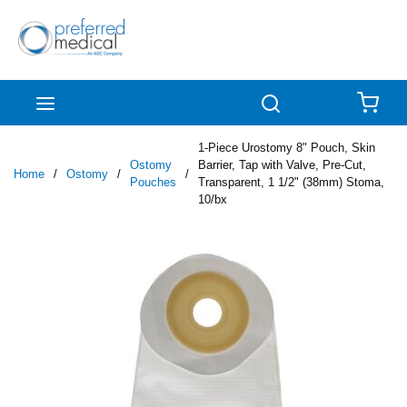
Skip to main content
menu
Search
{0
1-Piece Urostomy 8" Pouch, Skin
Ostomy
Barrier, Tap with Valve, Pre-Cut,
Home
/
Ostomy
/
/
Pouches
Transparent, 1 1/2" (38mm) Stoma,
10/bx