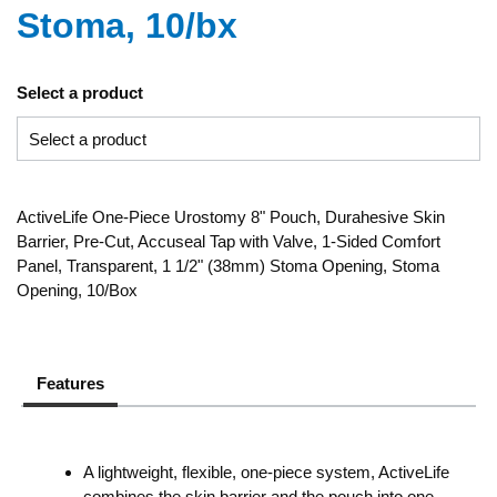
Stoma, 10/bx
Select a product
ActiveLife One-Piece Urostomy 8" Pouch, Durahesive Skin
Barrier, Pre-Cut, Accuseal Tap with Valve, 1-Sided Comfort
Panel, Transparent, 1 1/2" (38mm) Stoma Opening, Stoma
Opening, 10/Box
Features
A lightweight, flexible, one-piece system, ActiveLife
combines the skin barrier and the pouch into one