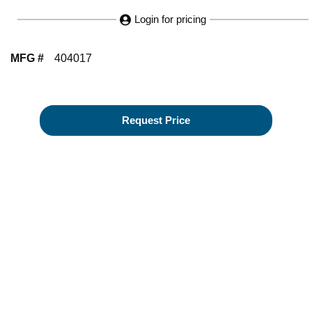
Login for pricing
MFG #
404017
Request Price