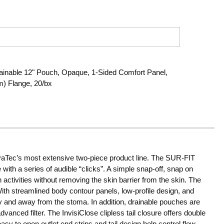
ainable 12" Pouch, Opaque, 1-Sided Comfort Panel,
mm) Flange, 20/bx
ec’s most extensive two-piece product line. The SUR-FIT
ith a series of audible “clicks”. A simple snap-off, snap on
activities without removing the skin barrier from the skin. The
With streamlined body contour panels, low-profile design, and
y and away from the stoma. In addition, drainable pouches are
dvanced filter. The InvisiClose clipless tail closure offers double
sy to open outlet end strips and tail design help control flow