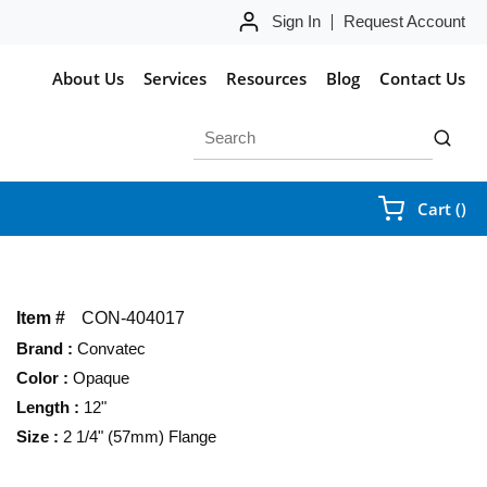
Sign In
Request Account
About Us
Services
Resources
Blog
Contact Us
Site Search
submit 
{0
Cart
(
)
Item #
CON-404017
Brand
:
Convatec
Color
:
Opaque
Length
:
12"
Size
:
2 1/4" (57mm) Flange