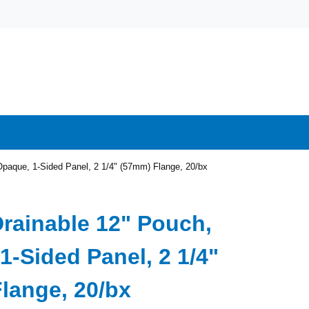
Opaque, 1-Sided Panel, 2 1/4" (57mm) Flange, 20/bx
Drainable 12" Pouch,
1-Sided Panel, 2 1/4"
lange, 20/bx