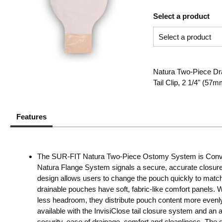
Select a product
Natura Two-Piece Dr
Tail Clip, 2 1/4" (57
Features
The SUR-FIT Natura Two-Piece Ostomy System is ConvaT
Natura Flange System signals a secure, accurate closure w
design allows users to change the pouch quickly to match 
drainable pouches have soft, fabric-like comfort panels. 
less headroom, they distribute pouch content more evenl
available with the InvisiClose tail closure system and an a
security, ease of drainage, comfort and cleanliness. The ea