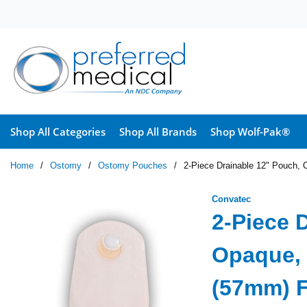
Skip to main content
Shop All Categories
Shop All Brands
Shop Wolf-Pak®
Home
/
Ostomy
/
Ostomy Pouches
/
2-Piece Drainable 12" Pouch, 
Convatec
2-Piece 
Opaque, 
(57mm) F