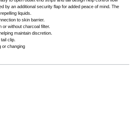
 by an additional security flap for added peace of mind. The
repelling liquids.
nection to skin barrier.
or without charcoal filter.
elping maintain discretion.
ail clip.
g or changing