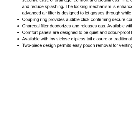
and reduce splashing. The locking mechanism is enhanced
advanced air filter is designed to let gasses through while 
Coupling ring provides audible click confirming secure con
Charcoal filter deodorizes and releases gas. Available with 
Comfort panels are designed to be quiet and odour-proof h
Available with Invisiclose clipless tail closure or traditional t
Two-piece design permits easy pouch removal for ventin