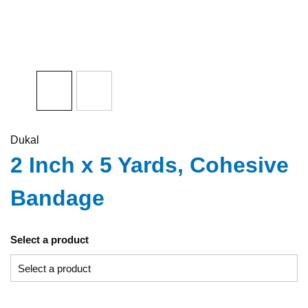
Dukal
2 Inch x 5 Yards, Cohesive
Bandage
Select a product