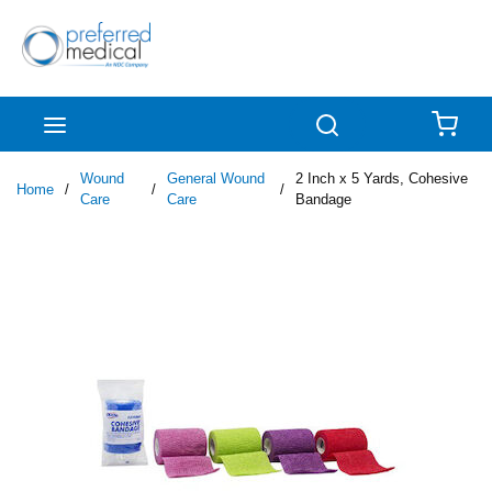
Skip to main content
menu
Search
{0
Wound
General Wound
2 Inch x 5 Yards, Cohesive
Home
/
/
/
Care
Care
Bandage