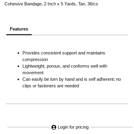
Cohesive Bandage, 2 Inch x 5 Yards, Tan, 36/cs
Features
Provides consistent support and maintains
compression
Lightweight, porous, and conforms well with
movement
Can easily be torn by hand and is self adherent; no
clips or fasteners are needed
Login for pricing