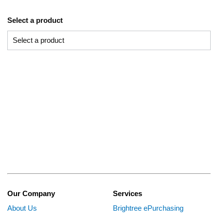
Select a product
Our Company
Services
About Us
Brightree ePurchasing