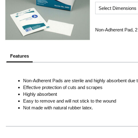
Non-Adherent Pad, 2 I
Features
Non-Adherent Pads are sterile and highly absorbent due to
Effective protection of cuts and scrapes
Highly absorbent
Easy to remove and will not stick to the wound
Not made with natural rubber latex.