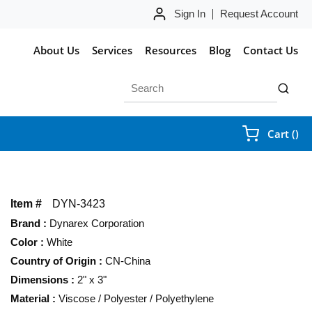
Sign In
Request Account
About Us
Services
Resources
Blog
Contact Us
Site Search
submit 
{0
Cart
(
)
Item #
DYN-3423
Brand
:
Dynarex Corporation
Color
:
White
Country of Origin
:
CN-China
Dimensions
:
2" x 3"
Material
:
Viscose / Polyester / Polyethylene