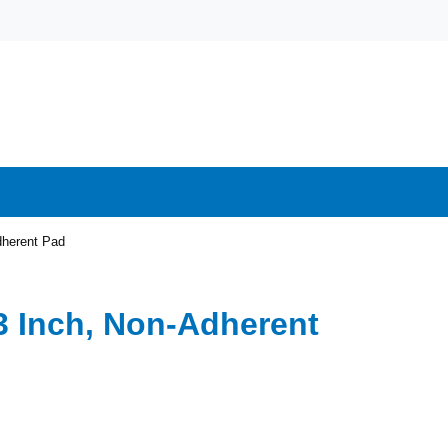
dherent Pad
 3 Inch, Non-Adherent