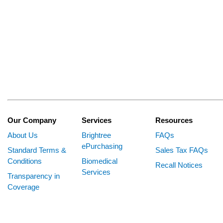
Our Company
Services
Resources
About Us
Brightree
FAQs
ePurchasing
Standard Terms &
Sales Tax FAQs
Conditions
Biomedical
Recall Notices
Services
Transparency in
Coverage