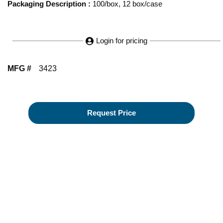
Packaging Description
:
100/box, 12 box/case
Login for pricing
MFG #
3423
Request Price