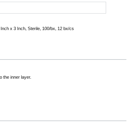
nch x 3 Inch, Sterile, 100/bx, 12 bx/cs
 the inner layer.