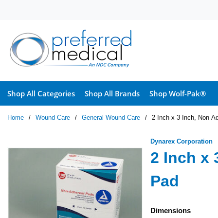
Skip to main content
Shop All Categories
Shop All Brands
Shop Wolf-Pak®
Home
/
Wound Care
/
General Wound Care
/
2 Inch x 3 Inch, Non-A
Dynarex Corporation
2 Inch x
Pad
Dimensions