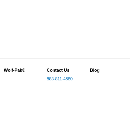
Wolf-Pak®
Contact Us
Blog
888-811-4580