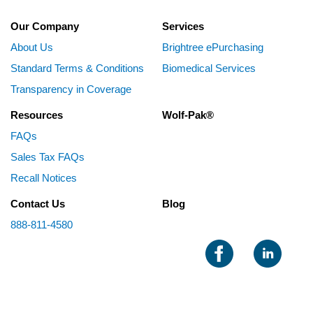
Our Company
Services
About Us
Brightree ePurchasing
Standard Terms & Conditions
Biomedical Services
Transparency in Coverage
Resources
Wolf-Pak®
FAQs
Sales Tax FAQs
Recall Notices
Contact Us
Blog
888-811-4580