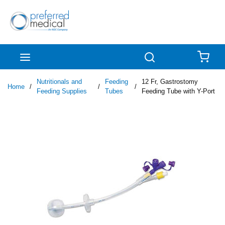
Skip to main content
menu
Search
{0
Nutritionals and
Feeding
12 Fr, Gastrostomy
Home
/
/
/
Feeding Supplies
Tubes
Feeding Tube with Y-Port