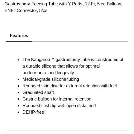
Gastrostomy Feeding Tube with Y-Ports, 12 Fr, 5 cc Balloon,
ENFit Connector, 5/cs
Features
The Kangaroo™ gastrostomy tube is constructed of
a durable silicone that allows for optimal
performance and longevity
Medical-grade silicone tubing
Rounded skin disc for external retention with feet
Graduated shaft
Gastric balloon for internal retention
Rounded flush tip with open distal end
DEHP-free