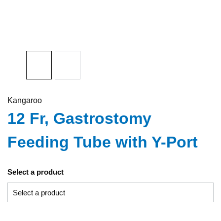
Kangaroo
12 Fr, Gastrostomy
Feeding Tube with Y-Port
Select a product