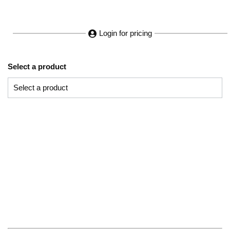
Login for pricing
Select a product