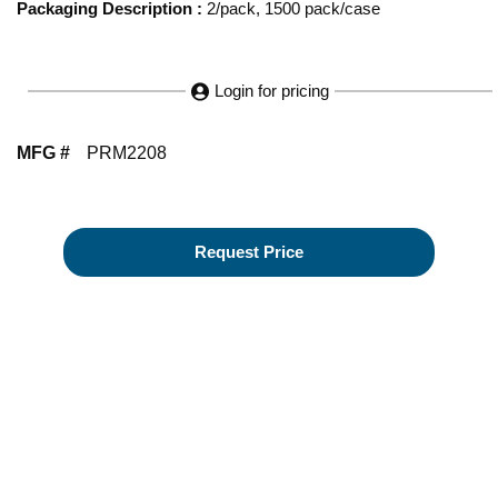
Packaging Description
:
2/pack, 1500 pack/case
Login for pricing
MFG #
PRM2208
Request Price