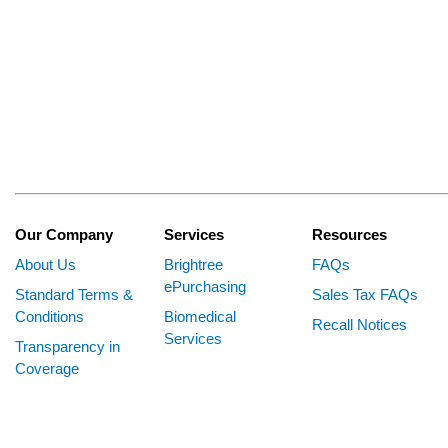
Our Company
Services
Resources
About Us
Brightree
FAQs
ePurchasing
Standard Terms &
Sales Tax FAQs
Conditions
Biomedical
Recall Notices
Services
Transparency in
Coverage