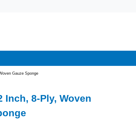
y, Woven Gauze Sponge
2 Inch, 8-Ply, Woven
ponge