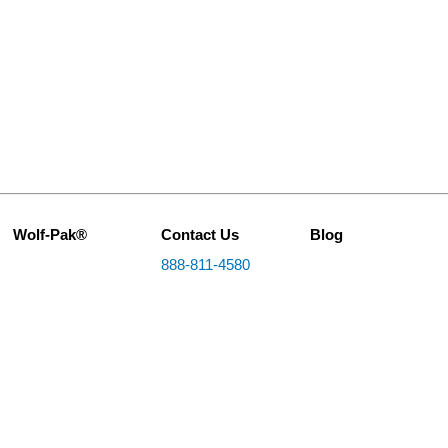
Wolf-Pak®
Contact Us
Blog
888-811-4580