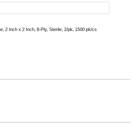
2 Inch x 2 Inch, 8-Ply, Sterile, 2/pk, 1500 pk/cs