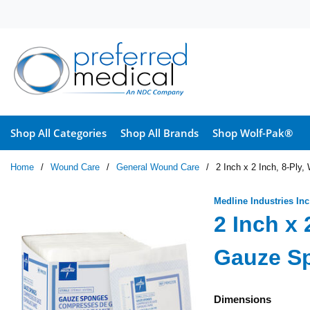
Skip to main content
Shop All Categories
Shop All Brands
Shop Wolf-Pak®
Home
/
Wound Care
/
General Wound Care
/
2 Inch x 2 Inch, 8-Pl
Medline Industries Inc
2 Inch x 
Gauze S
Dimensions