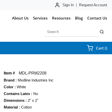
Sign In
Request Account
About Us
Services
Resources
Blog
Contact Us
Site Search
submit 
{0
Cart
(
)
Item #
MDL-PRM2208
Brand
:
Medline Industries Inc
Color
:
White
Contains Latex
:
No
Dimensions
:
2" x 2"
Material
:
Cotton