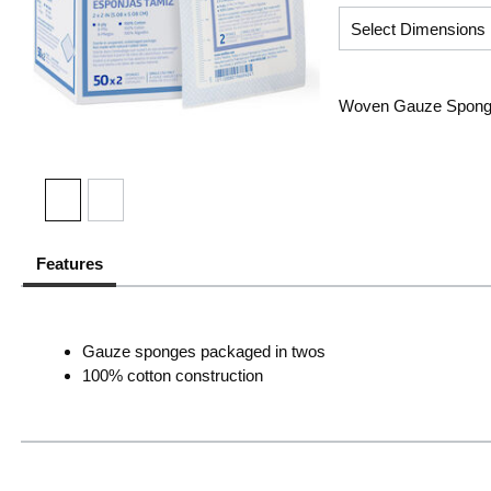
Woven Gauze Sponge, 
Features
Gauze sponges packaged in twos
100% cotton construction