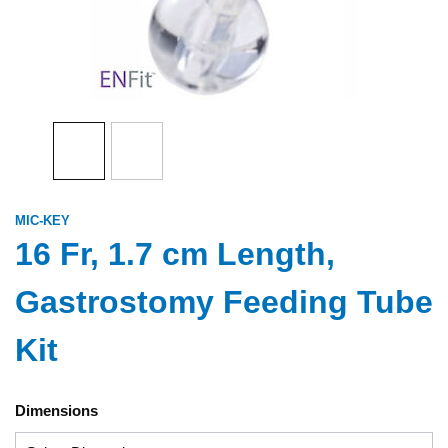
MIC-KEY
16 Fr, 1.7 cm Length,
Gastrostomy Feeding Tube
Kit
Dimensions