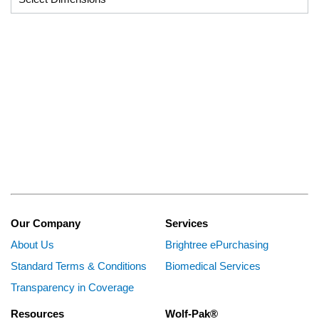
Our Company
Services
About Us
Brightree ePurchasing
Standard Terms & Conditions
Biomedical Services
Transparency in Coverage
Resources
Wolf-Pak®