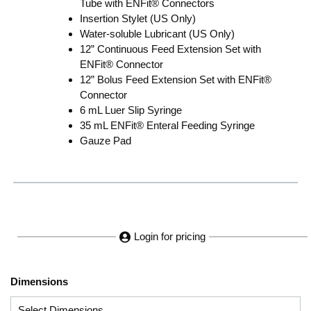
Tube with ENFit® Connectors
Insertion Stylet (US Only)
Water-soluble Lubricant (US Only)
12” Continuous Feed Extension Set with
ENFit® Connector
12” Bolus Feed Extension Set with ENFit®
Connector
6 mL Luer Slip Syringe
35 mL ENFit® Enteral Feeding Syringe
Gauze Pad
Login for pricing
Dimensions