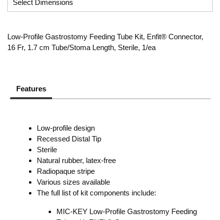
Low-Profile Gastrostomy Feeding Tube Kit, Enfit® Connector,
16 Fr, 1.7 cm Tube/Stoma Length, Sterile, 1/ea
Features
Low-profile design
Recessed Distal Tip
Sterile
Natural rubber, latex-free
Radiopaque stripe
Various sizes available
The full list of kit components include:
MIC-KEY Low-Profile Gastrostomy Feeding