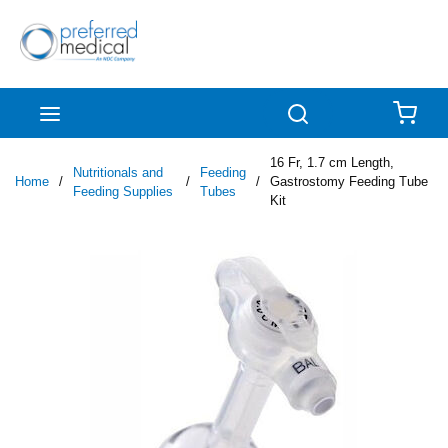
Skip to main content
menu
Search
{0
16 Fr, 1.7 cm Length,
Nutritionals and
Feeding
Home
/
/
/
Gastrostomy Feeding Tube
Feeding Supplies
Tubes
Kit