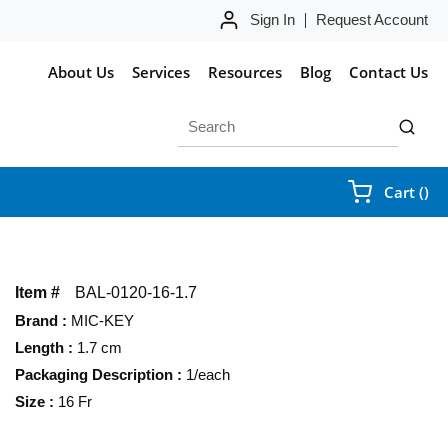
Sign In
Request Account
About Us
Services
Resources
Blog
Contact Us
Site Search
submit 
{0
Cart
(
)
Item #
BAL-0120-16-1.7
Brand
:
MIC-KEY
Length
:
1.7 cm
Packaging Description
:
1/each
Size
:
16 Fr