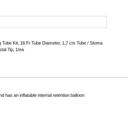
Tube Kit, 16 Fr Tube Diameter, 1.7 cm Tube / Stoma
tal Tip, 1/ea
has an inflatable internal retention balloon