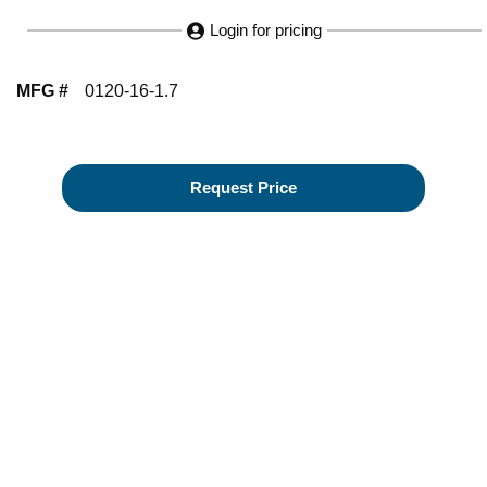
Login for pricing
MFG #
0120-16-1.7
Request Price