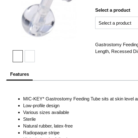
Select a product
Gastrostomy Feeding 
Length, Recessed Dis
Features
MIC-KEY* Gastrostomy Feeding Tube sits at skin level and 
Low-profile design
Various sizes available
Sterile
Natural rubber, latex-free
Radiopaque stripe