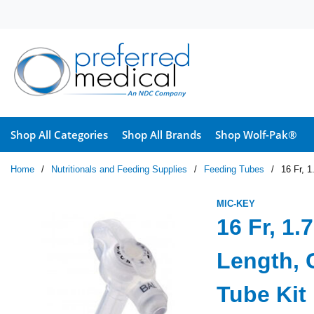
Skip to main content
Shop All Categories
Shop All Brands
Shop Wolf-Pak®
Home
/
Nutritionals and Feeding Supplies
/
Feeding Tubes
/
16 Fr, 
MIC-KEY
16 Fr, 1
Length, 
Tube Kit