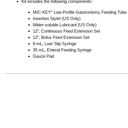
Kit includes the following components:
MIC-KEY* Low-Profile Gastrostomy Feeding Tube
Insertion Stylet (US Only)
Water-soluble Lubricant (US Only)
12”, Continuous Feed Extension Set
12”, Bolus Feed Extension Set
6 mL, Luer Slip Syringe
35 mL, Enteral Feeding Syringe
Gauze Pad