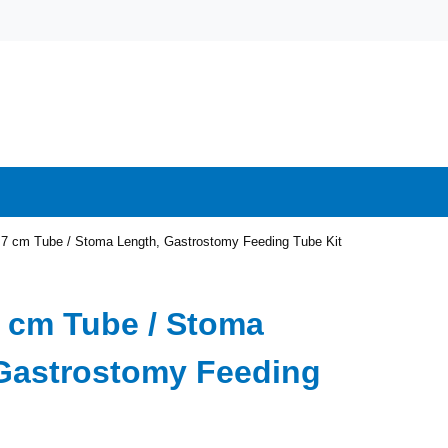
1.7 cm Tube / Stoma Length, Gastrostomy Feeding Tube Kit
.7 cm Tube / Stoma
Gastrostomy Feeding