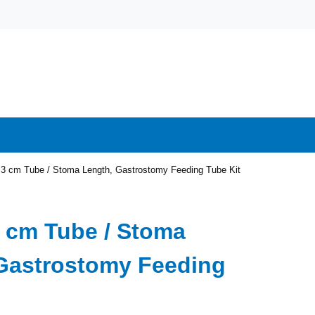
2.3 cm Tube / Stoma Length, Gastrostomy Feeding Tube Kit
.3 cm Tube / Stoma
Gastrostomy Feeding