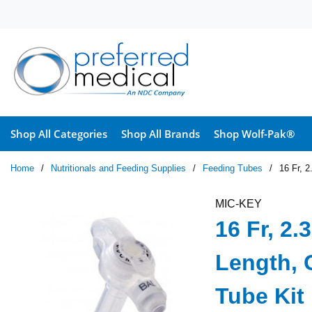
Skip to main content
Shop All Categories
Shop All Brands
Shop Wolf-Pak®
Home
/
Nutritionals and Feeding Supplies
/
Feeding Tubes
/
16 Fr, 
MIC-KEY
16 Fr, 2
Length, 
Tube Kit