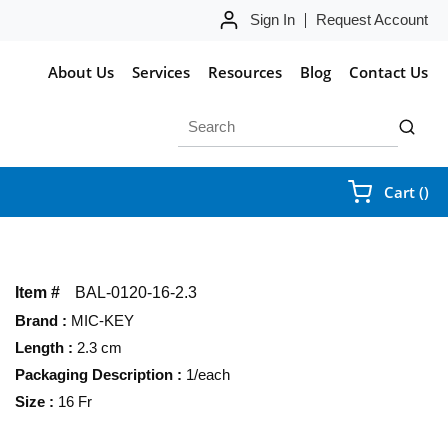
Sign In
Request Account
About Us
Services
Resources
Blog
Contact Us
Site Search
submit 
{0
Cart
(
)
Item #
BAL-0120-16-2.3
Brand
:
MIC-KEY
Length
:
2.3 cm
Packaging Description
:
1/each
Size
:
16 Fr