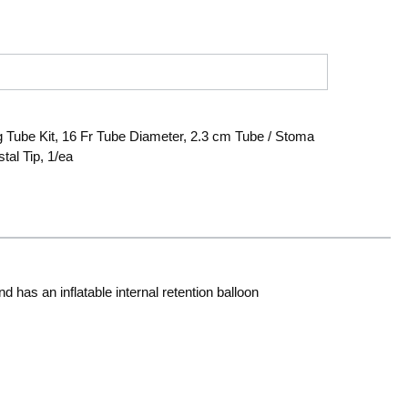
Tube Kit, 16 Fr Tube Diameter, 2.3 cm Tube / Stoma
tal Tip, 1/ea
has an inflatable internal retention balloon