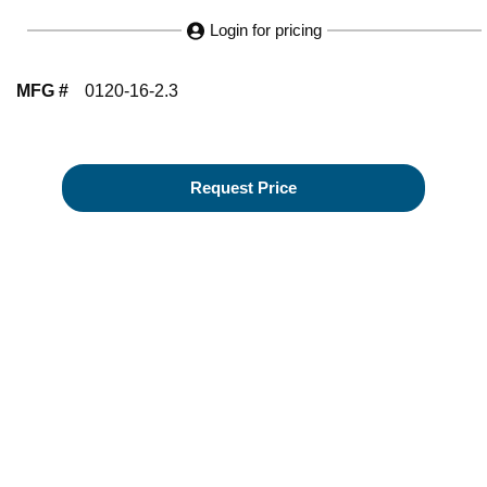
Login for pricing
MFG #
0120-16-2.3
Request Price