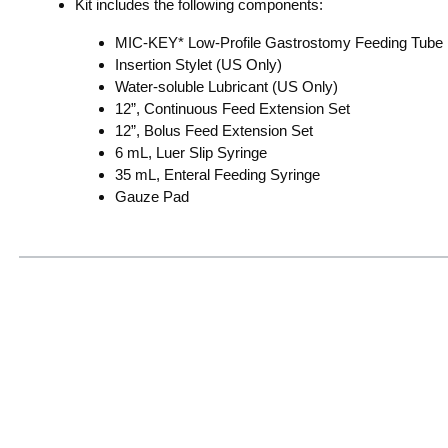
Kit includes the following components:
MIC-KEY* Low-Profile Gastrostomy Feeding Tube
Insertion Stylet (US Only)
Water-soluble Lubricant (US Only)
12”, Continuous Feed Extension Set
12”, Bolus Feed Extension Set
6 mL, Luer Slip Syringe
35 mL, Enteral Feeding Syringe
Gauze Pad