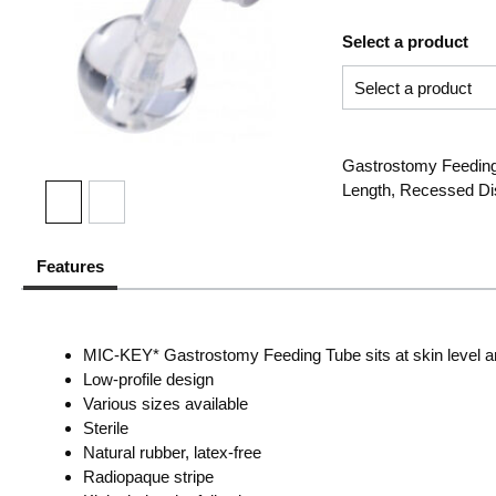
Select a product
Gastrostomy Feeding 
Length, Recessed Dis
Features
MIC-KEY* Gastrostomy Feeding Tube sits at skin level and 
Low-profile design
Various sizes available
Sterile
Natural rubber, latex-free
Radiopaque stripe