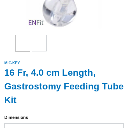
MIC-KEY
16 Fr, 4.0 cm Length,
Gastrostomy Feeding Tube
Kit
Dimensions