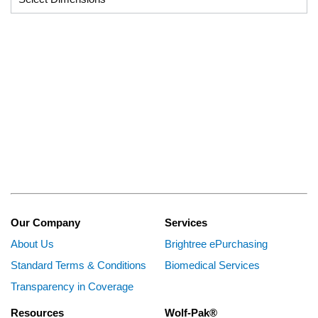
Our Company
Services
About Us
Brightree ePurchasing
Standard Terms & Conditions
Biomedical Services
Transparency in Coverage
Resources
Wolf-Pak®