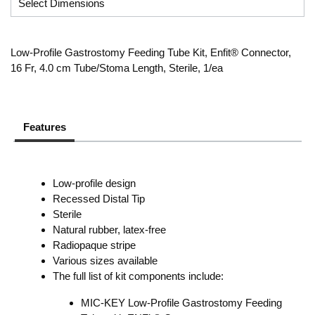
Low-Profile Gastrostomy Feeding Tube Kit, Enfit® Connector,
16 Fr, 4.0 cm Tube/Stoma Length, Sterile, 1/ea
Features
Low-profile design
Recessed Distal Tip
Sterile
Natural rubber, latex-free
Radiopaque stripe
Various sizes available
The full list of kit components include:
MIC-KEY Low-Profile Gastrostomy Feeding