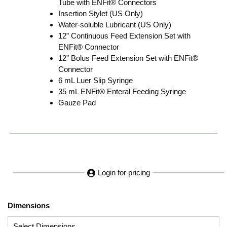
Tube with ENFit® Connectors
Insertion Stylet (US Only)
Water-soluble Lubricant (US Only)
12” Continuous Feed Extension Set with
ENFit® Connector
12” Bolus Feed Extension Set with ENFit®
Connector
6 mL Luer Slip Syringe
35 mL ENFit® Enteral Feeding Syringe
Gauze Pad
Login for pricing
Dimensions