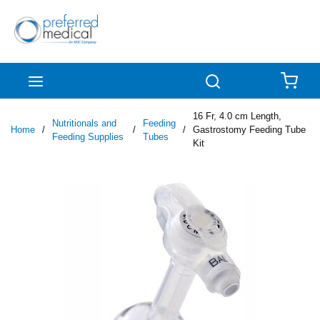
Skip to main content
menu
Search
{0
16 Fr, 4.0 cm Length,
Nutritionals and
Feeding
Home
/
/
/
Gastrostomy Feeding Tube
Feeding Supplies
Tubes
Kit