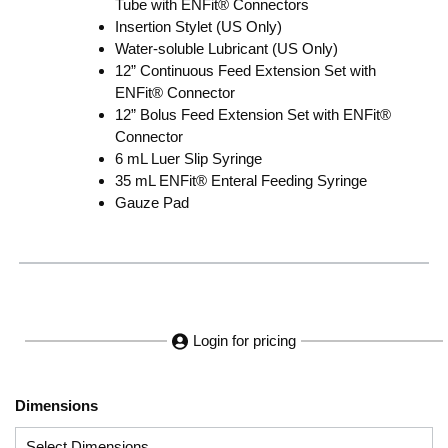
Tube with ENFit® Connectors
Insertion Stylet (US Only)
Water-soluble Lubricant (US Only)
12” Continuous Feed Extension Set with
ENFit® Connector
12” Bolus Feed Extension Set with ENFit®
Connector
6 mL Luer Slip Syringe
35 mL ENFit® Enteral Feeding Syringe
Gauze Pad
Login for pricing
Dimensions