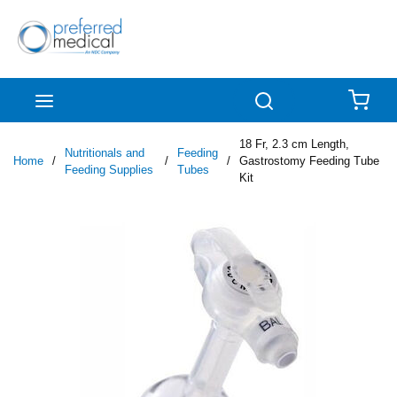
Skip to main content
menu
Search
{0
18 Fr, 2.3 cm Length,
Nutritionals and
Feeding
Home
/
/
/
Gastrostomy Feeding Tube
Feeding Supplies
Tubes
Kit