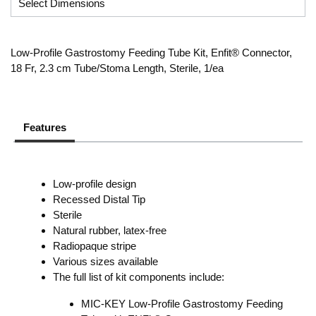
Low-Profile Gastrostomy Feeding Tube Kit, Enfit® Connector,
18 Fr, 2.3 cm Tube/Stoma Length, Sterile, 1/ea
Features
Low-profile design
Recessed Distal Tip
Sterile
Natural rubber, latex-free
Radiopaque stripe
Various sizes available
The full list of kit components include:
MIC-KEY Low-Profile Gastrostomy Feeding