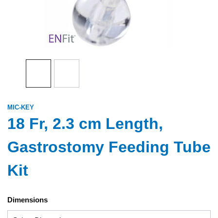
MIC-KEY
18 Fr, 2.3 cm Length,
Gastrostomy Feeding Tube
Kit
Dimensions