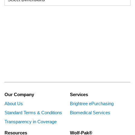
Our Company
Services
About Us
Brightree ePurchasing
Standard Terms & Conditions
Biomedical Services
Transparency in Coverage
Resources
Wolf-Pak®