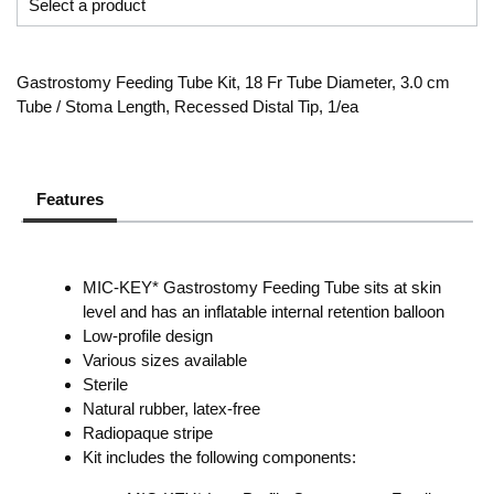
Gastrostomy Feeding Tube Kit, 18 Fr Tube Diameter, 3.0 cm
Tube / Stoma Length, Recessed Distal Tip, 1/ea
Features
MIC-KEY* Gastrostomy Feeding Tube sits at skin
level and has an inflatable internal retention balloon
Low-profile design
Various sizes available
Sterile
Natural rubber, latex-free
Radiopaque stripe
Kit includes the following components: