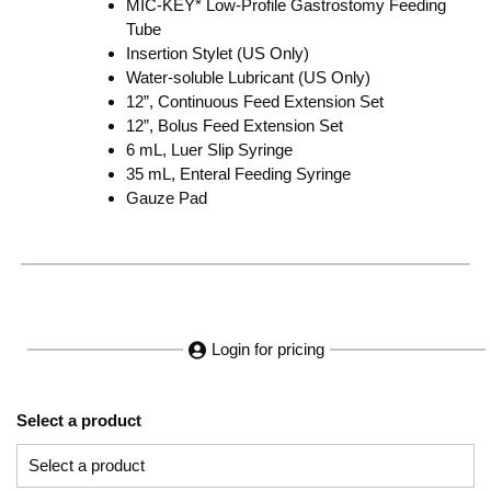
MIC-KEY* Low-Profile Gastrostomy Feeding
Tube
Insertion Stylet (US Only)
Water-soluble Lubricant (US Only)
12”, Continuous Feed Extension Set
12”, Bolus Feed Extension Set
6 mL, Luer Slip Syringe
35 mL, Enteral Feeding Syringe
Gauze Pad
Login for pricing
Select a product