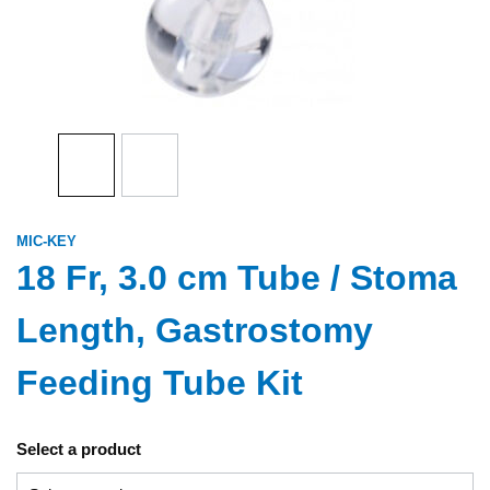
MIC-KEY
18 Fr, 3.0 cm Tube / Stoma
Length, Gastrostomy
Feeding Tube Kit
Select a product