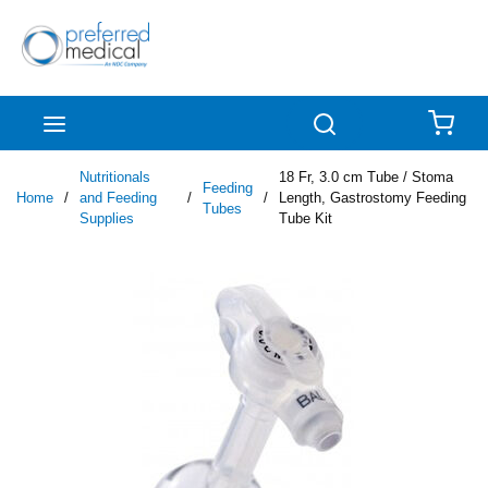
Skip to main content
menu
Search
{0
Nutritionals
18 Fr, 3.0 cm Tube / Stoma
Feeding
Home
/
and Feeding
/
/
Length, Gastrostomy Feeding
Tubes
Supplies
Tube Kit