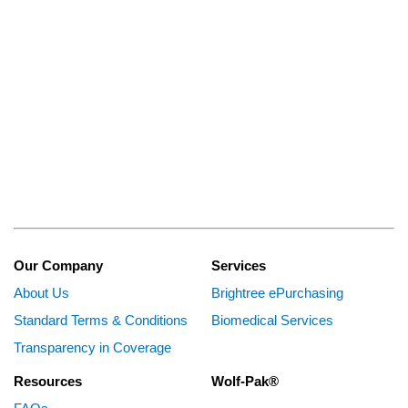
Our Company
Services
About Us
Brightree ePurchasing
Standard Terms & Conditions
Biomedical Services
Transparency in Coverage
Resources
Wolf-Pak®