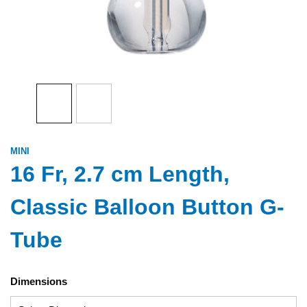
MINI
16 Fr, 2.7 cm Length,
Classic Balloon Button G-
Tube
Dimensions