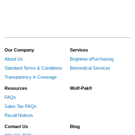
Our Company
Services
About Us
Brightree ePurchasing
Standard Terms & Conditions
Biomedical Services
Transparency in Coverage
Resources
Wolf-Pak®
FAQs
Sales Tax FAQs
Recall Notices
Contact Us
Blog