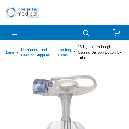
Skip to main content
menu
Search
{0
16 Fr, 2.7 cm Length,
Nutritionals and
Feeding
Home
/
/
/
Classic Balloon Button G-
Feeding Supplies
Tubes
Tube