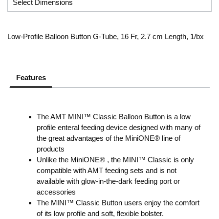
Low-Profile Balloon Button G-Tube, 16 Fr, 2.7 cm Length, 1/bx
Features
The AMT MINI™ Classic Balloon Button is a low
profile enteral feeding device designed with many of
the great advantages of the MiniONE® line of
products
Unlike the MiniONE® , the MINI™ Classic is only
compatible with AMT feeding sets and is not
available with glow-in-the-dark feeding port or
accessories
The MINI™ Classic Button users enjoy the comfort
of its low profile and soft, flexible bolster.