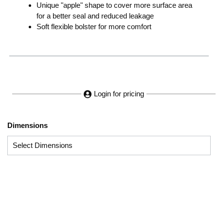
Unique "apple" shape to cover more surface area
for a better seal and reduced leakage
Soft flexible bolster for more comfort
Login for pricing
Dimensions