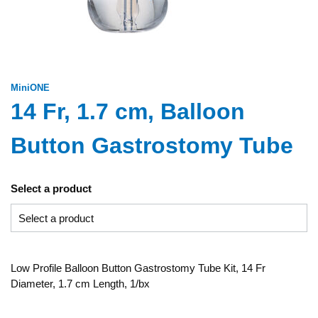
MiniONE
14 Fr, 1.7 cm, Balloon
Button Gastrostomy Tube
Select a product
Low Profile Balloon Button Gastrostomy Tube Kit, 14 Fr
Diameter, 1.7 cm Length, 1/bx