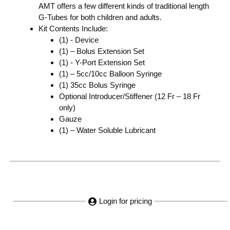
AMT offers a few different kinds of traditional length
G-Tubes for both children and adults.
Kit Contents Include:
(1) - Device
(1) – Bolus Extension Set
(1) - Y-Port Extension Set
(1) – 5cc/10cc Balloon Syringe
(1) 35cc Bolus Syringe
Optional Introducer/Stiffener (12 Fr – 18 Fr
only)
Gauze
(1) – Water Soluble Lubricant
Login for pricing