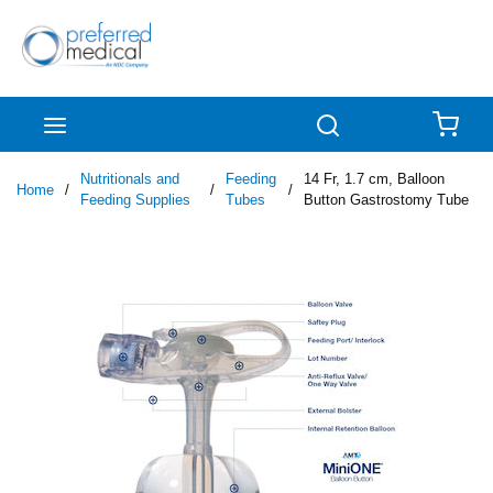
Skip to main content
menu
Search
{0
Nutritionals and
Feeding
14 Fr, 1.7 cm, Balloon
Home
/
/
/
Feeding Supplies
Tubes
Button Gastrostomy Tube