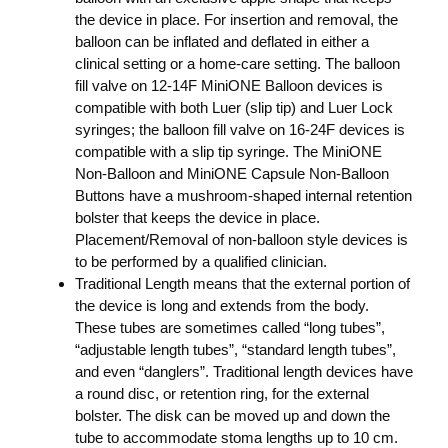
the device in place. For insertion and removal, the
balloon can be inflated and deflated in either a
clinical setting or a home-care setting. The balloon
fill valve on 12-14F MiniONE Balloon devices is
compatible with both Luer (slip tip) and Luer Lock
syringes; the balloon fill valve on 16-24F devices is
compatible with a slip tip syringe. The MiniONE
Non-Balloon and MiniONE Capsule Non-Balloon
Buttons have a mushroom-shaped internal retention
bolster that keeps the device in place.
Placement/Removal of non-balloon style devices is
to be performed by a qualified clinician.
Traditional Length means that the external portion of
the device is long and extends from the body.
These tubes are sometimes called “long tubes”,
“adjustable length tubes”, “standard length tubes”,
and even “danglers”. Traditional length devices have
a round disc, or retention ring, for the external
bolster. The disk can be moved up and down the
tube to accommodate stoma lengths up to 10 cm.