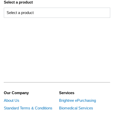
Select a product
Our Company
Services
About Us
Brightree ePurchasing
Standard Terms & Conditions
Biomedical Services