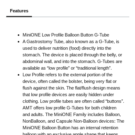
Features
MiniONE Low Profile Balloon Button G-Tube
A Gastrostomy Tube, also known as a G-Tube, is
used to deliver nutrition (food) directly into the
stomach. The device is placed through the belly, or
abdominal wall, and into the stomach. G-Tubes are
available as “low profile” or “traditional length”.
Low Profile refers to the external portion of the
device, often called the bolster, being very flat or
flush against the skin. The flat/flush design means
that low profile devices are easily hidden under
clothing. Low profile tubes are often called “buttons”.
AMT offers low profile G-Tubes for both children
and adults. The MiniONE Family includes Balloon,
NonBalloon, and Capsule Non-Balloon devices: The
MiniONE Balloon Button has an internal retention
balloon with an exclusive apple shape that keeps