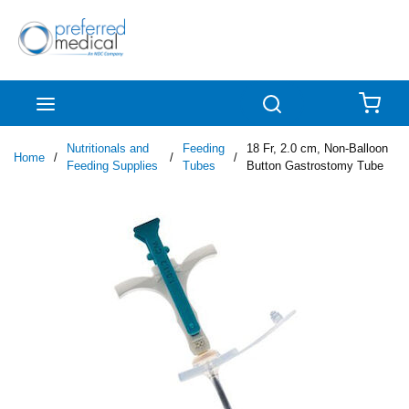
Skip to main content
menu
Search
{0
Nutritionals and
Feeding
18 Fr, 2.0 cm, Non-Balloon
Home
/
/
/
Feeding Supplies
Tubes
Button Gastrostomy Tube