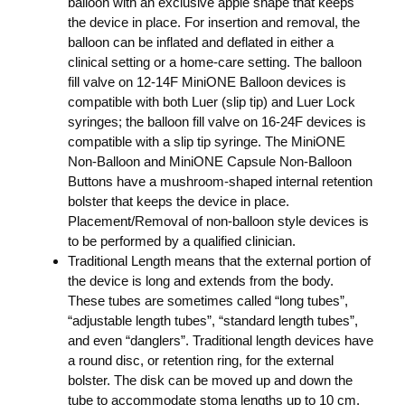
balloon with an exclusive apple shape that keeps
the device in place. For insertion and removal, the
balloon can be inflated and deflated in either a
clinical setting or a home-care setting. The balloon
fill valve on 12-14F MiniONE Balloon devices is
compatible with both Luer (slip tip) and Luer Lock
syringes; the balloon fill valve on 16-24F devices is
compatible with a slip tip syringe. The MiniONE
Non-Balloon and MiniONE Capsule Non-Balloon
Buttons have a mushroom-shaped internal retention
bolster that keeps the device in place.
Placement/Removal of non-balloon style devices is
to be performed by a qualified clinician.
Traditional Length means that the external portion of
the device is long and extends from the body.
These tubes are sometimes called “long tubes”,
“adjustable length tubes”, “standard length tubes”,
and even “danglers”. Traditional length devices have
a round disc, or retention ring, for the external
bolster. The disk can be moved up and down the
tube to accommodate stoma lengths up to 10 cm.