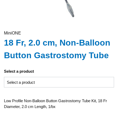
MiniONE
18 Fr, 2.0 cm, Non-Balloon
Button Gastrostomy Tube
Select a product
Low Profile Non-Balloon Button Gastrostomy Tube Kit, 18 Fr
Diameter, 2.0 cm Length, 1/bx