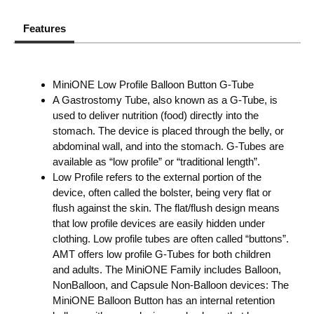
Features
MiniONE Low Profile Balloon Button G-Tube
A Gastrostomy Tube, also known as a G-Tube, is
used to deliver nutrition (food) directly into the
stomach. The device is placed through the belly, or
abdominal wall, and into the stomach. G-Tubes are
available as “low profile” or “traditional length”.
Low Profile refers to the external portion of the
device, often called the bolster, being very flat or
flush against the skin. The flat/flush design means
that low profile devices are easily hidden under
clothing. Low profile tubes are often called “buttons”.
AMT offers low profile G-Tubes for both children
and adults. The MiniONE Family includes Balloon,
NonBalloon, and Capsule Non-Balloon devices: The
MiniONE Balloon Button has an internal retention