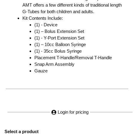
AMT offers a few different kinds of traditional length
G-Tubes for both children and adults.
Kit Contents Include:
(1) - Device
(1) – Bolus Extension Set
(1) - Y-Port Extension Set
(1) – 10cc Balloon Syringe
(1) - 35cc Bolus Syringe
Placement T-Handle/Removal T-Handle
Snap Arm Assembly
Gauze
Login for pricing
Select a product