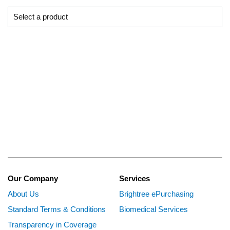
Our Company
Services
About Us
Brightree ePurchasing
Standard Terms & Conditions
Biomedical Services
Transparency in Coverage