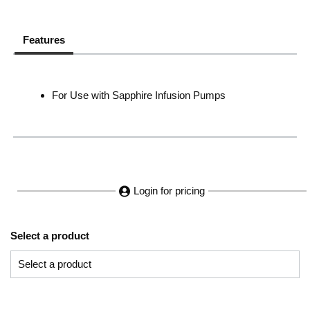
Features
For Use with Sapphire Infusion Pumps
Login for pricing
Select a product