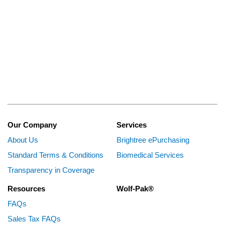
Our Company
Services
About Us
Brightree ePurchasing
Standard Terms & Conditions
Biomedical Services
Transparency in Coverage
Resources
Wolf-Pak®
FAQs
Sales Tax FAQs