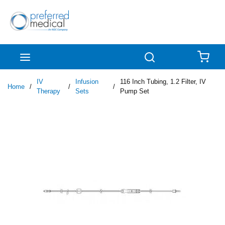
Skip to main content
menu
Search
{0
IV
Infusion
116 Inch Tubing, 1.2 Filter, IV
Home
/
/
/
Therapy
Sets
Pump Set