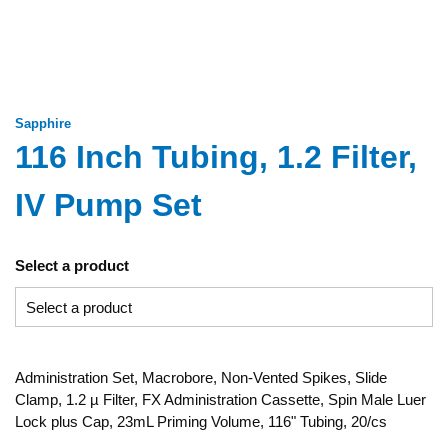
Sapphire
116 Inch Tubing, 1.2 Filter,
IV Pump Set
Select a product
Administration Set, Macrobore, Non-Vented Spikes, Slide
Clamp, 1.2 µ Filter, FX Administration Cassette, Spin Male Luer
Lock plus Cap, 23mL Priming Volume, 116" Tubing, 20/cs