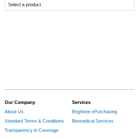
Our Company
Services
About Us
Brightree ePurchasing
Standard Terms & Conditions
Biomedical Services
Transparency in Coverage