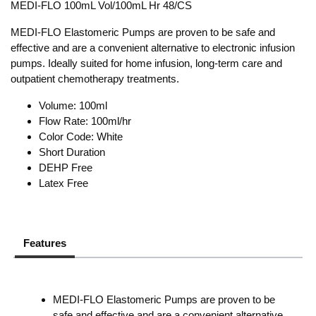
MEDI-FLO 100mL Vol/100mL Hr 48/CS
MEDI-FLO Elastomeric Pumps are proven to be safe and
effective and are a convenient alternative to electronic infusion
pumps. Ideally suited for home infusion, long-term care and
outpatient chemotherapy treatments.
Volume: 100ml
Flow Rate: 100ml/hr
Color Code: White
Short Duration
DEHP Free
Latex Free
Features
MEDI-FLO Elastomeric Pumps are proven to be
safe and effective and are a convenient alternative