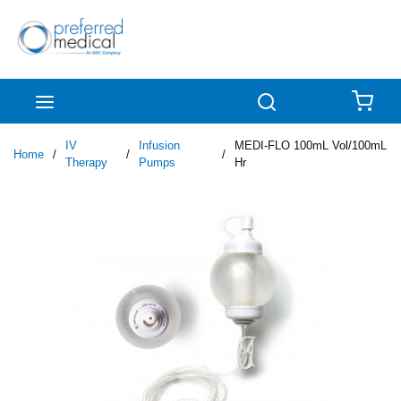
Skip to main content
menu
Search
{0
IV
Infusion
MEDI-FLO 100mL Vol/100mL
Home
/
/
/
Therapy
Pumps
Hr