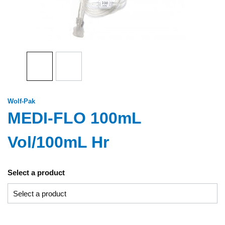
Wolf-Pak
MEDI-FLO 100mL
Vol/100mL Hr
Select a product