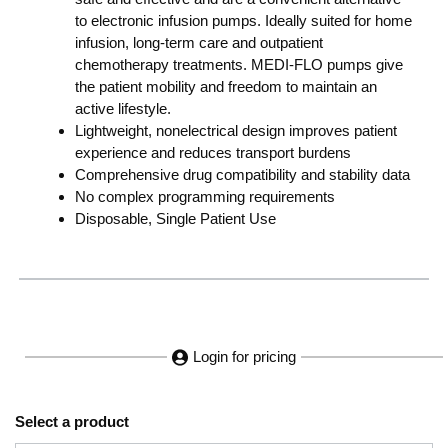
to electronic infusion pumps. Ideally suited for home
infusion, long-term care and outpatient
chemotherapy treatments. MEDI-FLO pumps give
the patient mobility and freedom to maintain an
active lifestyle.
Lightweight, nonelectrical design improves patient
experience and reduces transport burdens
Comprehensive drug compatibility and stability data
No complex programming requirements
Disposable, Single Patient Use
Login for pricing
Select a product