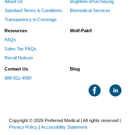
About Us
Brightree ePurchasing
Standard Terms & Conditions
Biomedical Services
Transparency in Coverage
Resources
Wolf-Pak®
FAQs
Sales Tax FAQs
Recall Notices
Contact Us
Blog
888-811-4580
Copyright © 2026 Preferred Medical | All rights reserved |
Privacy Policy
|
Accessibility Statement