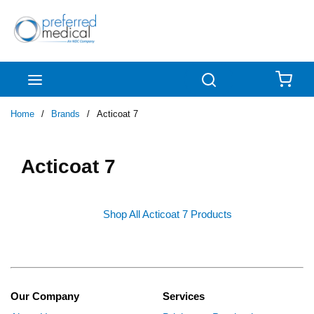
Skip to main content
menu
Search
{0
Home
/
Brands
/
Acticoat 7
Acticoat 7
Shop All Acticoat 7 Products
Our Company
Services