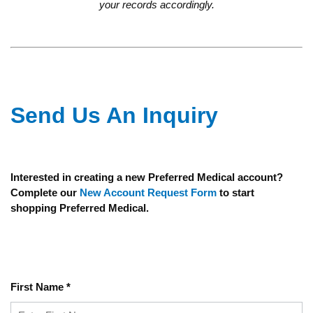
your records accordingly.
Send Us An Inquiry
Interested in creating a new Preferred Medical account?
Complete our
New Account Request Form
to start
shopping Preferred Medical.
First Name
*