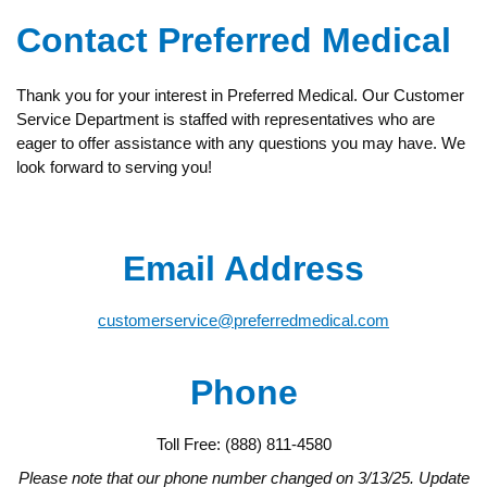
Contact Preferred Medical
Thank you for your interest in Preferred Medical. Our Customer
Service Department is staffed with representatives who are
eager to offer assistance with any questions you may have. We
look forward to serving you!
Email Address
customerservice@preferredmedical.com
Phone
Toll Free: (888) 811-4580
Please note that our phone number changed on 3/13/25. Update