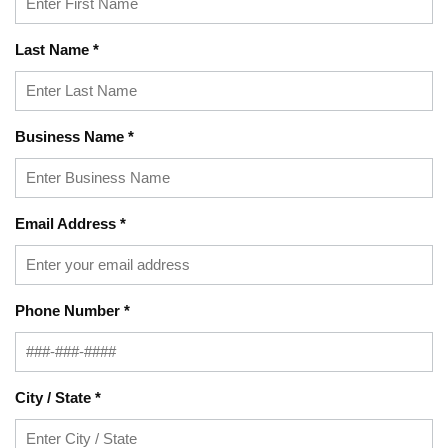
Last Name
*
Business Name
*
Email Address
*
Phone Number
*
City / State
*