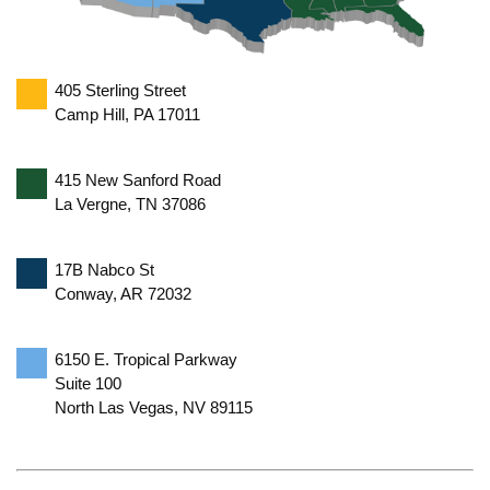
405 Sterling Street
Camp Hill, PA 17011
415 New Sanford Road
La Vergne, TN 37086
17B Nabco St
Conway, AR 72032
6150 E. Tropical Parkway
Suite 100
North Las Vegas, NV 89115