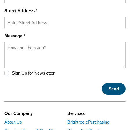
Street Address
*
Message
*
Sign Up for Newsletter
Send
Our Company
Services
About Us
Brightree ePurchasing