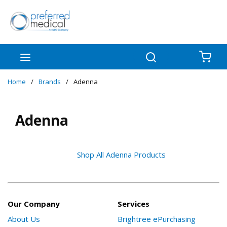
Skip to main content
menu
Search
{0
Home
/
Brands
/
Adenna
Adenna
Shop All Adenna Products
Our Company
Services
About Us
Brightree ePurchasing