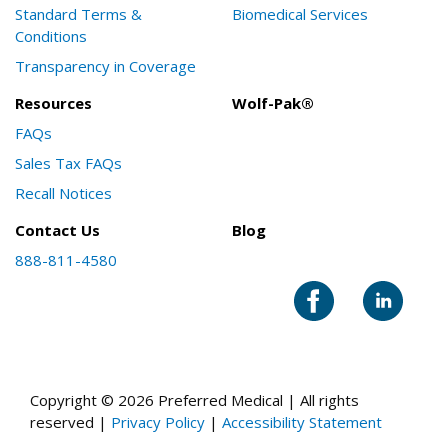
Standard Terms &
Biomedical Services
Conditions
Transparency in Coverage
Resources
Wolf-Pak®
FAQs
Sales Tax FAQs
Recall Notices
Contact Us
Blog
888-811-4580
Copyright © 2026 Preferred Medical | All rights
reserved |
Privacy Policy
|
Accessibility Statement