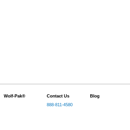
Wolf-Pak®
Contact Us
Blog
888-811-4580