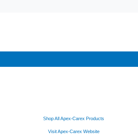
Shop All Apex-Carex Products
Visit Apex-Carex Website