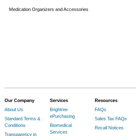
Medication Organizers and Accessories
Our Company
Services
Resources
About Us
Brightree
FAQs
ePurchasing
Standard Terms &
Sales Tax FAQs
Conditions
Biomedical
Recall Notices
Services
Transparency in