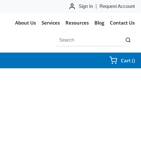
Sign In
Request Account
About Us
Services
Resources
Blog
Contact Us
Site Search
submit 
{0
Cart
(
)