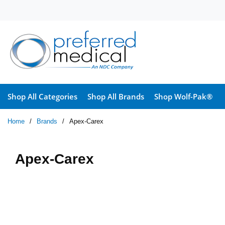
Skip to main content
Shop All Categories
Shop All Brands
Shop Wolf-Pak®
Home
/
Brands
/
Apex-Carex
Apex-Carex