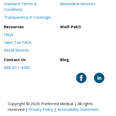
Standard Terms &
Biomedical Services
Conditions
Transparency in Coverage
Resources
Wolf-Pak®
FAQs
Sales Tax FAQs
Recall Notices
Contact Us
Blog
888-811-4580
Copyright © 2026 Preferred Medical | All rights
reserved |
Privacy Policy
|
Accessibility Statement