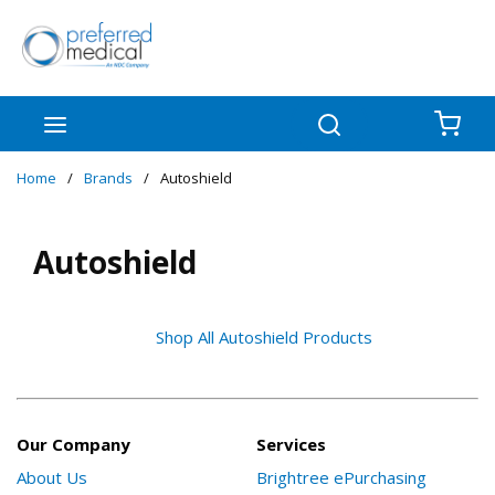
Skip to main content
menu
Search
{0
Home
/
Brands
/
Autoshield
Autoshield
Shop All Autoshield Products
Our Company
Services
About Us
Brightree ePurchasing