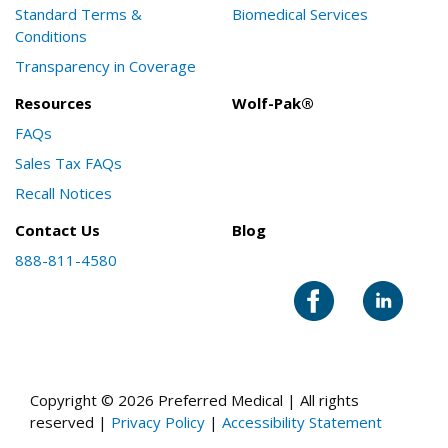
Standard Terms &
Biomedical Services
Conditions
Transparency in Coverage
Resources
Wolf-Pak®
FAQs
Sales Tax FAQs
Recall Notices
Contact Us
Blog
888-811-4580
Copyright © 2026 Preferred Medical | All rights
reserved |
Privacy Policy
|
Accessibility Statement