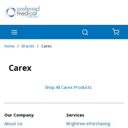
Skip to main content
menu
Search
{0
Home
/
Brands
/
Carex
Carex
Shop All Carex Products
Our Company
Services
About Us
Brightree ePurchasing