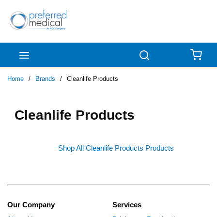
Skip to main content
menu
Search
{0
Home
/
Brands
/
Cleanlife Products
Cleanlife Products
Shop All Cleanlife Products Products
Our Company
Services