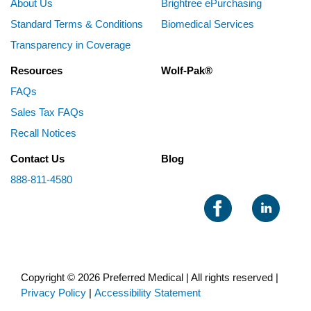
About Us
Brightree ePurchasing
Standard Terms & Conditions
Biomedical Services
Transparency in Coverage
Resources
Wolf-Pak®
FAQs
Sales Tax FAQs
Recall Notices
Contact Us
Blog
888-811-4580
Copyright © 2026 Preferred Medical | All rights reserved |
Privacy Policy
|
Accessibility Statement