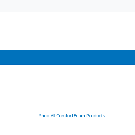
Shop All ComfortFoam Products