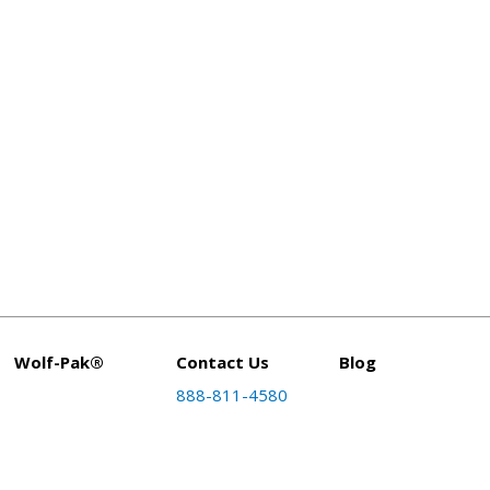
Wolf-Pak®
Contact Us
Blog
888-811-4580