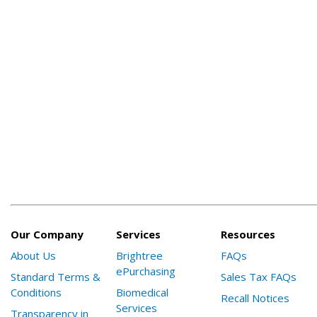
Our Company
Services
Resources
About Us
Brightree
FAQs
ePurchasing
Standard Terms &
Sales Tax FAQs
Conditions
Biomedical
Recall Notices
Services
Transparency in