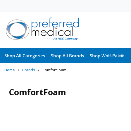
Skip to main content
Shop All Categories
Shop All Brands
Shop Wolf-Pak®
Home
/
Brands
/
ComfortFoam
ComfortFoam