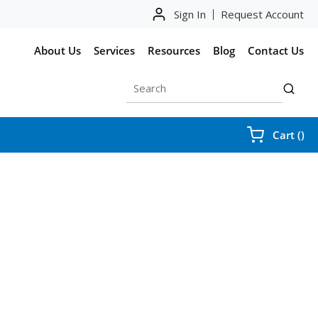
Sign In
Request Account
About Us
Services
Resources
Blog
Contact Us
Site Search
submit
{0
Cart
(
)