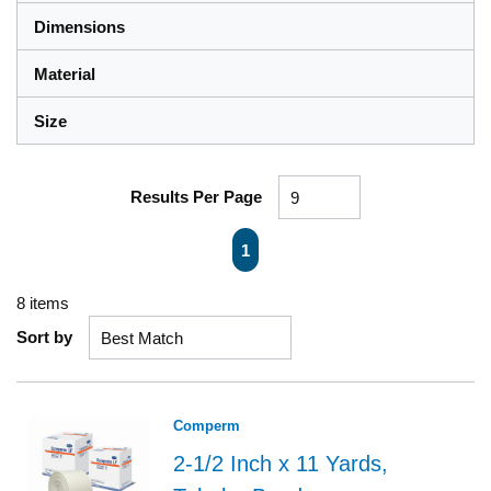
Dimensions
Material
Size
Results Per Page
First page
Previous page
Next page
Last page
1
8
items
Sort by
Comperm
2-1/2 Inch x 11 Yards,