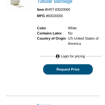
Tubular Bandage
Item #
HRT-83020000
MFG #
83020000
Color
White
Contains Latex
No
Country of Origin
US-United States of
America
Login for pricing
Request Price