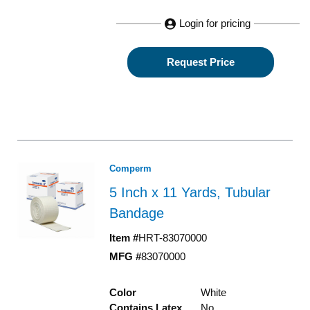
Login for pricing
Request Price
Comperm
5 Inch x 11 Yards, Tubular
Bandage
Item #
HRT-83070000
MFG #
83070000
Color
White
Contains Latex
No