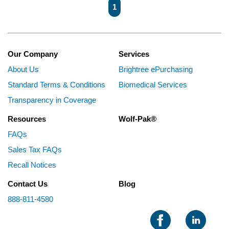
First page
Previous page
Next page
Last page
1
Our Company
Services
About Us
Brightree ePurchasing
Standard Terms & Conditions
Biomedical Services
Transparency in Coverage
Resources
Wolf-Pak®
FAQs
Sales Tax FAQs
Recall Notices
Contact Us
Blog
888-811-4580