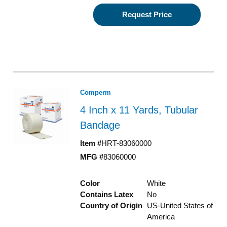
Request Price
Comperm
4 Inch x 11 Yards, Tubular
Bandage
Item #
HRT-83060000
MFG #
83060000
Color
White
Contains Latex
No
Country of Origin
US-United States of
America