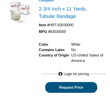
Comperm
2-3/4 Inch x 11 Yards,
Tubular Bandage
Item #
HRT-83030000
MFG #
83030000
Color
White
Contains Latex
No
Country of Origin
US-United States of
America
Login for pricing
Request Price