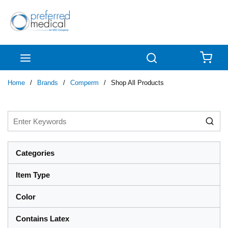
Skip to main content
menu
Search
{0
Home
/
Brands
/
Comperm
/
Shop All Products
Categories
Item Type
Color
Contains Latex