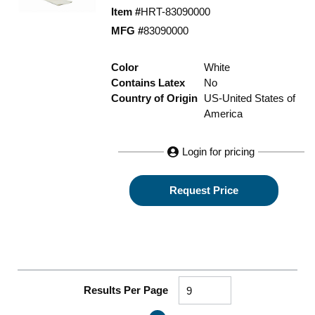
Item #
HRT-83090000
MFG #
83090000
Color
White
Contains Latex
No
Country of Origin
US-United States of
America
Login for pricing
Request Price
Results Per Page