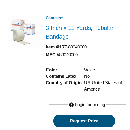
Comperm
3 Inch x 11 Yards, Tubular
Bandage
Item #
HRT-83040000
MFG #
83040000
Color
White
Contains Latex
No
Country of Origin
US-United States of
America
Login for pricing
Request Price