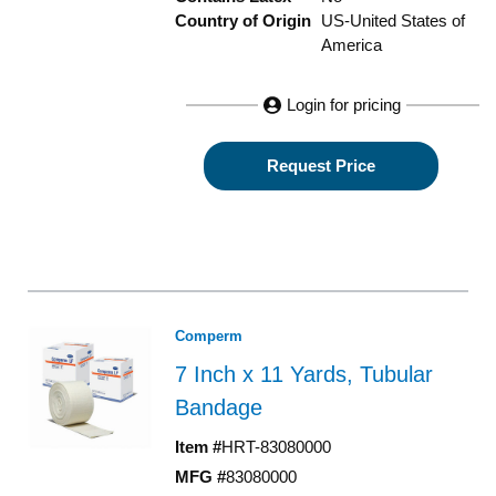
Country of Origin
US-United States of
America
Login for pricing
Request Price
Comperm
7 Inch x 11 Yards, Tubular
Bandage
Item #
HRT-83080000
MFG #
83080000