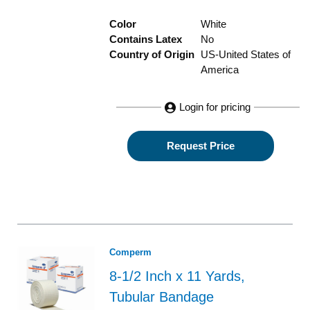
Color
White
Contains Latex
No
Country of Origin
US-United States of
America
Login for pricing
Request Price
Comperm
8-1/2 Inch x 11 Yards,
Tubular Bandage