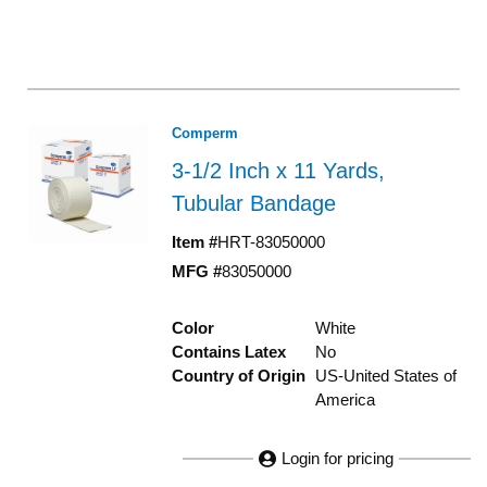
Comperm
3-1/2 Inch x 11 Yards,
Tubular Bandage
Item #
HRT-83050000
MFG #
83050000
Color
White
Contains Latex
No
Country of Origin
US-United States of
America
Login for pricing