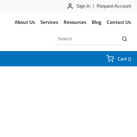
Sign In
Request Account
About Us
Services
Resources
Blog
Contact Us
Site Search
submit 
{0
Cart
(
)