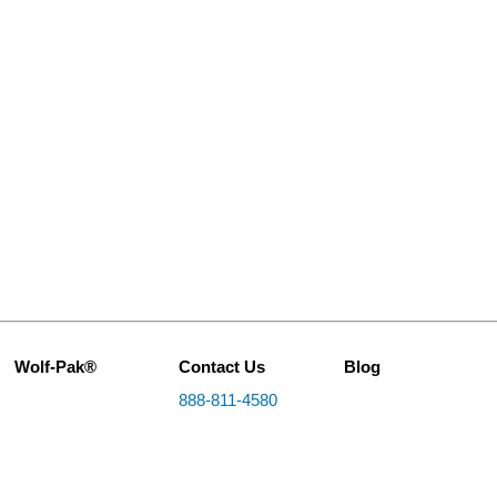
Wolf-Pak®
Contact Us
Blog
888-811-4580