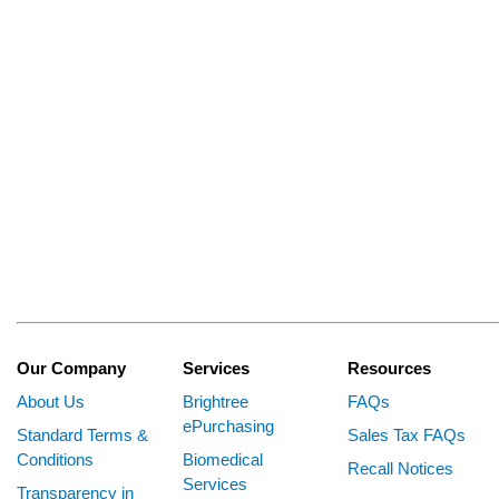
Our Company
Services
Resources
About Us
Brightree
FAQs
ePurchasing
Standard Terms &
Sales Tax FAQs
Conditions
Biomedical
Recall Notices
Services
Transparency in