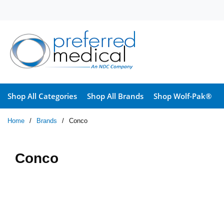
Skip to main content
Shop All Categories
Shop All Brands
Shop Wolf-Pak®
Home
/
Brands
/
Conco
Conco