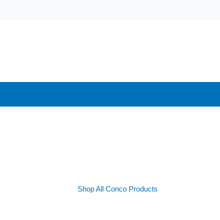
Shop All Conco Products