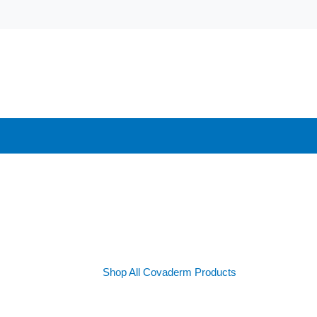
Shop All Covaderm Products