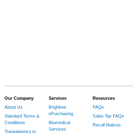
Our Company
Services
Resources
About Us
Brightree
FAQs
ePurchasing
Standard Terms &
Sales Tax FAQs
Conditions
Biomedical
Recall Notices
Services
Transparency in