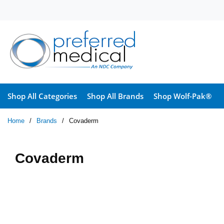
Skip to main content
Shop All Categories
Shop All Brands
Shop Wolf-Pak®
Home
/
Brands
/
Covaderm
Covaderm