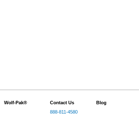
Wolf-Pak®
Contact Us
Blog
888-811-4580