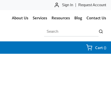
Sign In
Request Account
About Us
Services
Resources
Blog
Contact Us
Site Search
submit 
{0
Cart
(
)