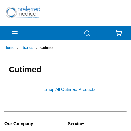
Skip to main content
menu
Search
{0
Home
/
Brands
/
Cutimed
Cutimed
Shop All Cutimed Products
Our Company
Services