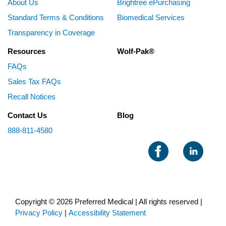
About Us
Brightree ePurchasing
Standard Terms & Conditions
Biomedical Services
Transparency in Coverage
Resources
Wolf-Pak®
FAQs
Sales Tax FAQs
Recall Notices
Contact Us
Blog
888-811-4580
Copyright © 2026 Preferred Medical | All rights reserved |
Privacy Policy
|
Accessibility Statement