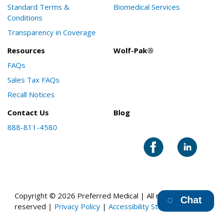
Standard Terms &
Biomedical Services
Conditions
Transparency in Coverage
Resources
Wolf-Pak®
FAQs
Sales Tax FAQs
Recall Notices
Contact Us
Blog
888-811-4580
Copyright © 2026 Preferred Medical | All rights
Chat
reserved |
Privacy Policy
|
Accessibility Statement