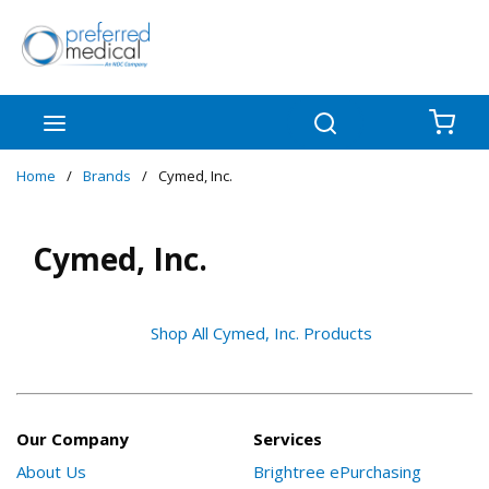
Skip to main content
menu
Search
{0
Home
/
Brands
/
Cymed, Inc.
Cymed, Inc.
Shop All Cymed, Inc. Products
Our Company
Services
About Us
Brightree ePurchasing