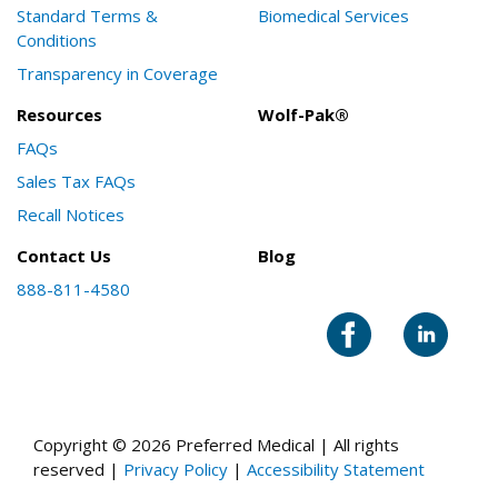
Standard Terms &
Biomedical Services
Conditions
Transparency in Coverage
Resources
Wolf-Pak®
FAQs
Sales Tax FAQs
Recall Notices
Contact Us
Blog
888-811-4580
Copyright © 2026 Preferred Medical | All rights
reserved |
Privacy Policy
|
Accessibility Statement