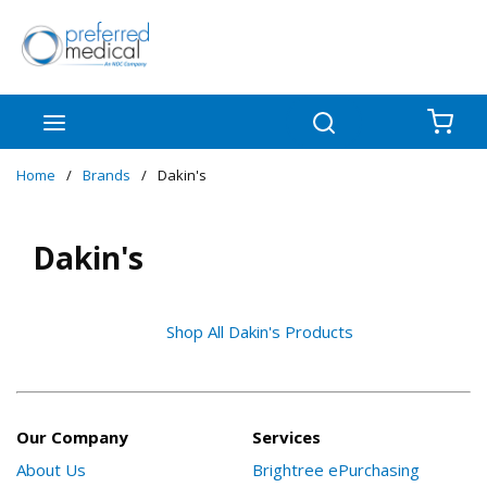
Skip to main content
menu
Search
{0
Home
/
Brands
/
Dakin's
Dakin's
Shop All Dakin's Products
Our Company
Services
About Us
Brightree ePurchasing