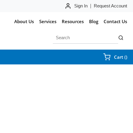
Sign In
Request Account
About Us
Services
Resources
Blog
Contact Us
Site Search
submit 
{0
Cart
(
)