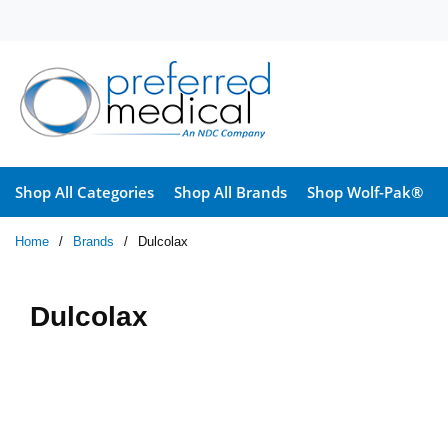
Skip to main content
Shop All Categories
Shop All Brands
Shop Wolf-Pak®
Home
/
Brands
/
Dulcolax
Dulcolax