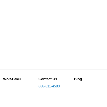
Wolf-Pak®
Contact Us
Blog
888-811-4580