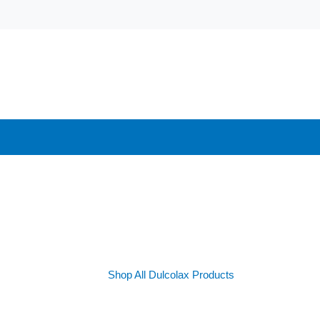
Shop All Dulcolax Products