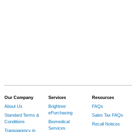
Our Company
Services
Resources
About Us
Brightree
FAQs
ePurchasing
Standard Terms &
Sales Tax FAQs
Conditions
Biomedical
Recall Notices
Services
Transparency in