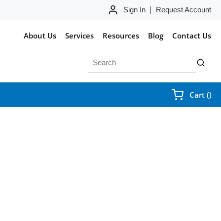
Sign In
Request Account
About Us
Services
Resources
Blog
Contact Us
Site Search
submit 
{0
Cart
(
)