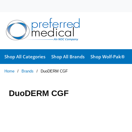
Skip to main content
Shop All Categories
Shop All Brands
Shop Wolf-Pak®
Home
/
Brands
/
DuoDERM CGF
DuoDERM CGF