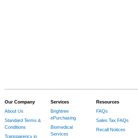
Our Company
Services
Resources
About Us
Brightree
FAQs
ePurchasing
Standard Terms &
Sales Tax FAQs
Conditions
Biomedical
Recall Notices
Services
Transparency in