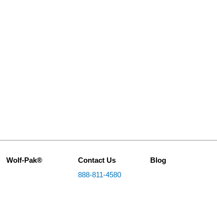
Wolf-Pak®
Contact Us
Blog
888-811-4580