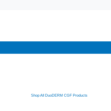
Shop All DuoDERM CGF Products