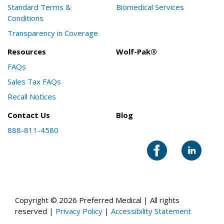
Standard Terms &
Biomedical Services
Conditions
Transparency in Coverage
Resources
Wolf-Pak®
FAQs
Sales Tax FAQs
Recall Notices
Contact Us
Blog
888-811-4580
Copyright © 2026 Preferred Medical | All rights
reserved |
Privacy Policy
|
Accessibility Statement