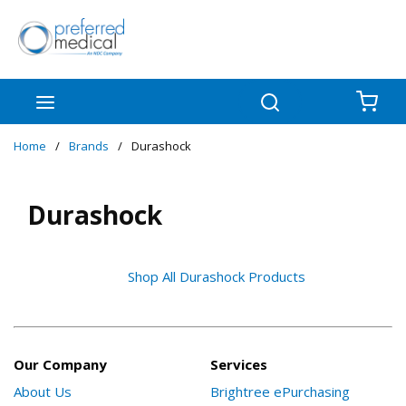
Skip to main content
menu
Search
{0
Home
/
Brands
/
Durashock
Durashock
Shop All Durashock Products
Our Company
Services
About Us
Brightree ePurchasing