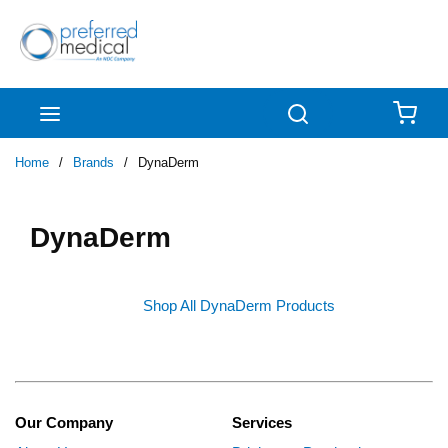
Skip to main content
menu
Search
{0
Home
/
Brands
/
DynaDerm
DynaDerm
Shop All DynaDerm Products
Our Company
Services