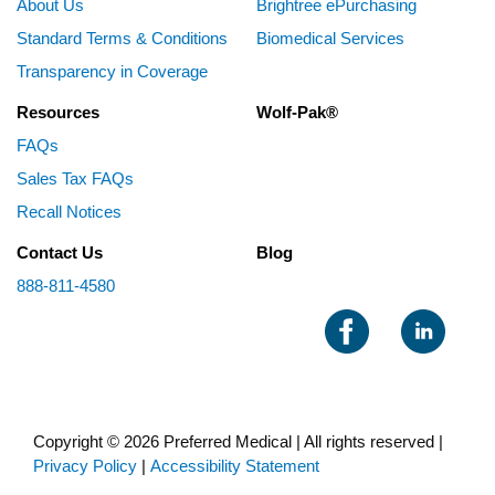
About Us
Brightree ePurchasing
Standard Terms & Conditions
Biomedical Services
Transparency in Coverage
Resources
Wolf-Pak®
FAQs
Sales Tax FAQs
Recall Notices
Contact Us
Blog
888-811-4580
Copyright © 2026 Preferred Medical | All rights reserved |
Privacy Policy
|
Accessibility Statement