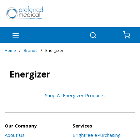
Skip to main content
menu
Search
{0
Home
/
Brands
/
Energizer
Energizer
Shop All Energizer Products
Our Company
Services
About Us
Brightree ePurchasing