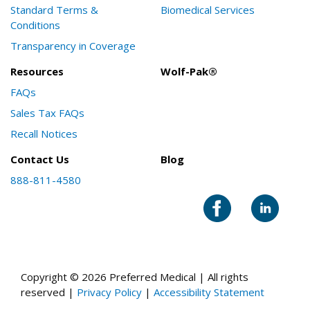
Standard Terms &
Biomedical Services
Conditions
Transparency in Coverage
Resources
Wolf-Pak®
FAQs
Sales Tax FAQs
Recall Notices
Contact Us
Blog
888-811-4580
Copyright © 2026 Preferred Medical | All rights
reserved |
Privacy Policy
|
Accessibility Statement