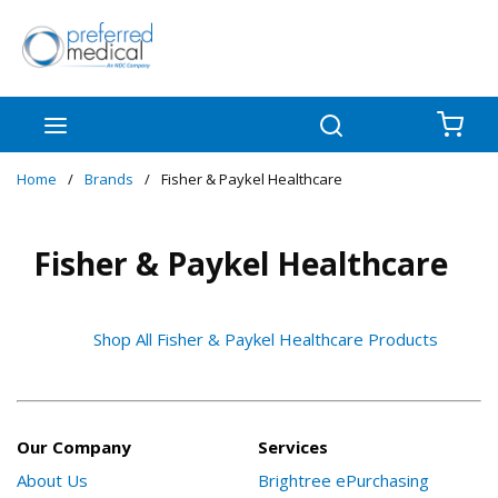
Skip to main content
menu
Search
{0
Home
/
Brands
/
Fisher & Paykel Healthcare
Fisher & Paykel Healthcare
Shop All Fisher & Paykel Healthcare Products
Our Company
Services
About Us
Brightree ePurchasing