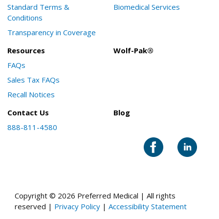
Standard Terms &
Biomedical Services
Conditions
Transparency in Coverage
Resources
Wolf-Pak®
FAQs
Sales Tax FAQs
Recall Notices
Contact Us
Blog
888-811-4580
Copyright © 2026 Preferred Medical | All rights
reserved |
Privacy Policy
|
Accessibility Statement