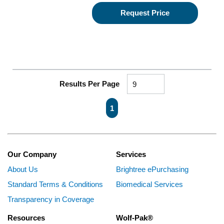
Request Price
Results Per Page
First page
Previous page
Next page
Last page
1
Our Company
Services
About Us
Brightree ePurchasing
Standard Terms & Conditions
Biomedical Services
Transparency in Coverage
Resources
Wolf-Pak®