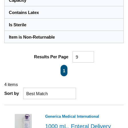
Capacity
Contains Latex
Is Sterile
Item is Non-Returnable
Results Per Page
First page
Previous page
Next page
Last page
1
4
items
Sort by
Generica Medical International
1000 mL, Enteral Delivery