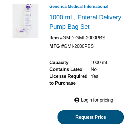
Generica Medical International
1000 mL, Enteral Delivery
Pump Bag Set
Item #
GMD-GMI-2000PBS
MFG #
GMI-2000PBS
Capacity
1000 mL
Contains Latex
No
License Required
Yes
to Purchase
Login for pricing
Request Price