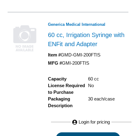
Generica Medical International
60 cc, Irrigation Syringe with
ENFit and Adapter
Item #
GMD-GMI-200FTIS
MFG #
GMI-200FTIS
Capacity
60 cc
License Required
No
to Purchase
Packaging
30 each/case
Description
Login for pricing