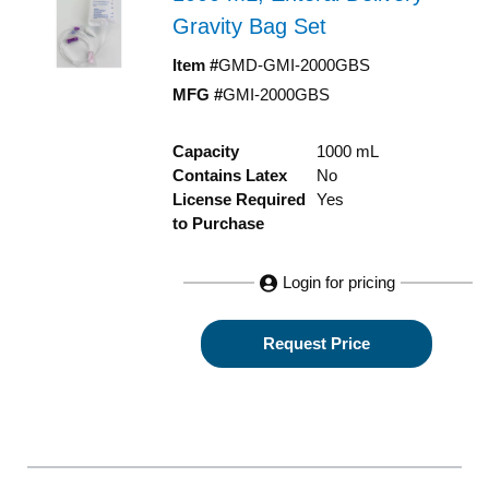
Gravity Bag Set
Item #
GMD-GMI-2000GBS
MFG #
GMI-2000GBS
Capacity
1000 mL
Contains Latex
No
License Required
Yes
to Purchase
Login for pricing
Request Price