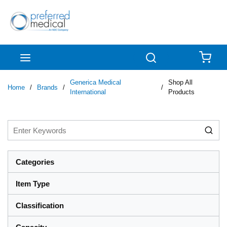
Skip to main content
menu
Search
{0
Generica Medical
Shop All
Home
/
Brands
/
/
International
Products
Categories
Item Type
Classification