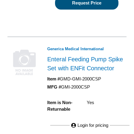
Request Price
Generica Medical International
Enteral Feeding Pump Spike
Set with ENFit Connector
Item #
GMD-GMI-2000CSP
MFG #
GMI-2000CSP
Item is Non-
Yes
Returnable
Login for pricing