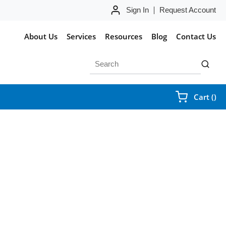
Sign In
Request Account
About Us
Services
Resources
Blog
Contact Us
Site Search
submit 
{0
Cart
(
)