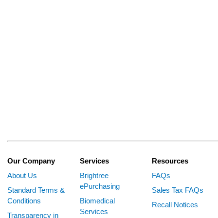
Our Company
Services
Resources
About Us
Brightree
FAQs
ePurchasing
Standard Terms &
Sales Tax FAQs
Conditions
Biomedical
Recall Notices
Services
Transparency in