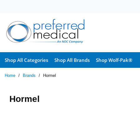
Skip to main content
Shop All Categories
Shop All Brands
Shop Wolf-Pak®
Home
/
Brands
/
Hormel
Hormel