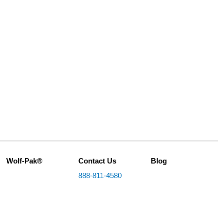
Wolf-Pak®
Contact Us
Blog
888-811-4580