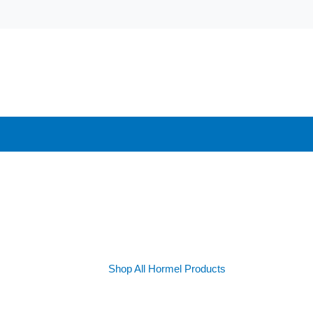
Shop All Hormel Products