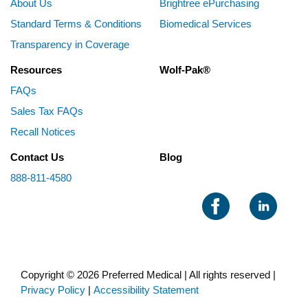
About Us
Brightree ePurchasing
Standard Terms & Conditions
Biomedical Services
Transparency in Coverage
Resources
Wolf-Pak®
FAQs
Sales Tax FAQs
Recall Notices
Contact Us
Blog
888-811-4580
Copyright © 2026 Preferred Medical | All rights reserved |
Privacy Policy
|
Accessibility Statement