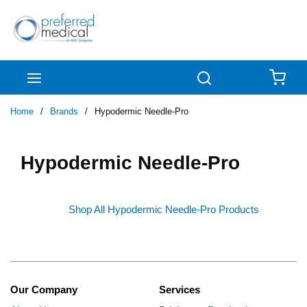
Skip to main content
menu
Search
{0
Home
/
Brands
/
Hypodermic Needle-Pro
Hypodermic Needle-Pro
Shop All Hypodermic Needle-Pro Products
Our Company
Services