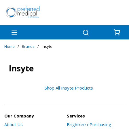
Skip to main content
menu
Search
{0
Home
/
Brands
/
Insyte
Insyte
Shop All Insyte Products
Our Company
Services
About Us
Brightree ePurchasing