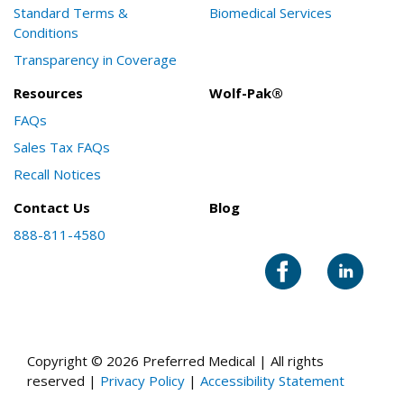
Standard Terms &
Biomedical Services
Conditions
Transparency in Coverage
Resources
Wolf-Pak®
FAQs
Sales Tax FAQs
Recall Notices
Contact Us
Blog
888-811-4580
Copyright © 2026 Preferred Medical | All rights
reserved |
Privacy Policy
|
Accessibility Statement