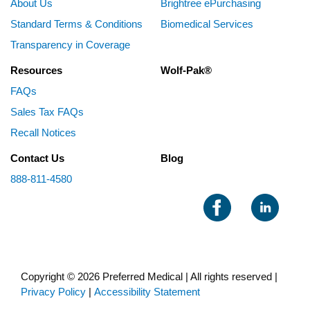
About Us
Brightree ePurchasing
Standard Terms & Conditions
Biomedical Services
Transparency in Coverage
Resources
Wolf-Pak®
FAQs
Sales Tax FAQs
Recall Notices
Contact Us
Blog
888-811-4580
Copyright © 2026 Preferred Medical | All rights reserved |
Privacy Policy
|
Accessibility Statement