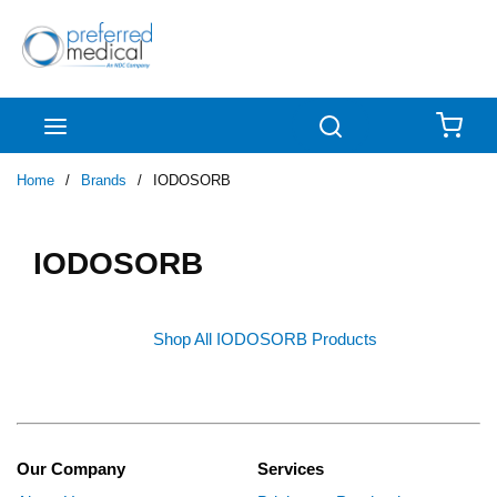
Skip to main content
menu
Search
{0
Home
/
Brands
/
IODOSORB
IODOSORB
Shop All IODOSORB Products
Our Company
Services